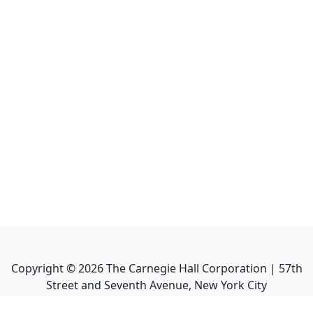
Copyright ©
2026
The Carnegie Hall Corporation | 57th
Street and Seventh Avenue, New York City