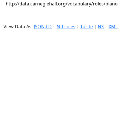
http://data.carnegiehall.org/vocabulary/roles/piano
View Data As:
JSON-LD
|
N-Triples
|
Turtle
|
N3
|
XML