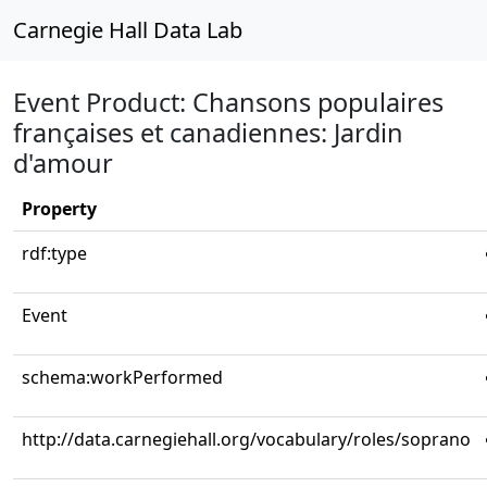
Carnegie Hall Data Lab
Event Product: Chansons populaires
françaises et canadiennes: Jardin
d'amour
Property
rdf:type
Event
schema:workPerformed
http://data.carnegiehall.org/vocabulary/roles/soprano