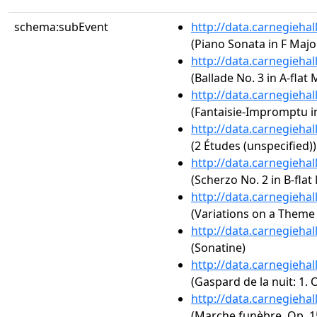
schema:subEvent
http://data.carnegieha
(Piano Sonata in F Major
http://data.carnegieha
(Ballade No. 3 in A-flat 
http://data.carnegieha
(Fantaisie-Impromptu in
http://data.carnegieha
(2 Études (unspecified))
http://data.carnegieha
(Scherzo No. 2 in B-flat
http://data.carnegieha
(Variations on a Theme 
http://data.carnegieha
(Sonatine)
http://data.carnegieha
(Gaspard de la nuit: 1.
http://data.carnegieha
(Marche funèbre, Op. 1