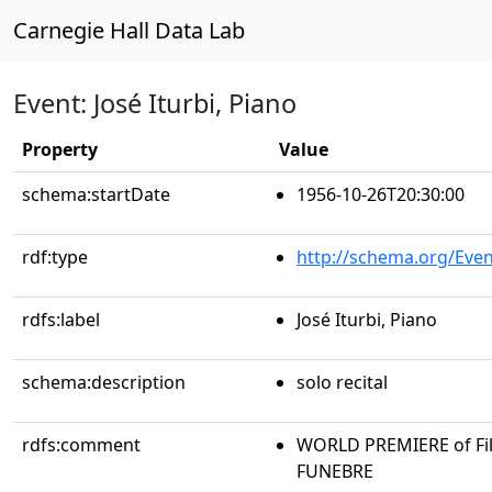
Carnegie Hall Data Lab
Event: José Iturbi, Piano
Property
Value
schema:startDate
1956-10-26T20:30:00
rdf:type
http://schema.org/Even
rdfs:label
José Iturbi, Piano
schema:description
solo recital
rdfs:comment
WORLD PREMIERE of Fil
FUNEBRE