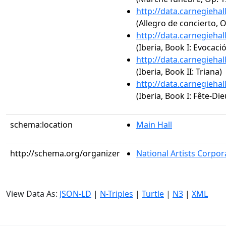
http://data.carnegieha
(Allegro de concierto, O
http://data.carnegieha
(Iberia, Book I: Evocaci
http://data.carnegieha
(Iberia, Book II: Triana)
http://data.carnegieha
(Iberia, Book I: Fête-Die
schema:location
Main Hall
http://schema.org/organizer
National Artists Corpor
View Data As:
JSON-LD
|
N-Triples
|
Turtle
|
N3
|
XML