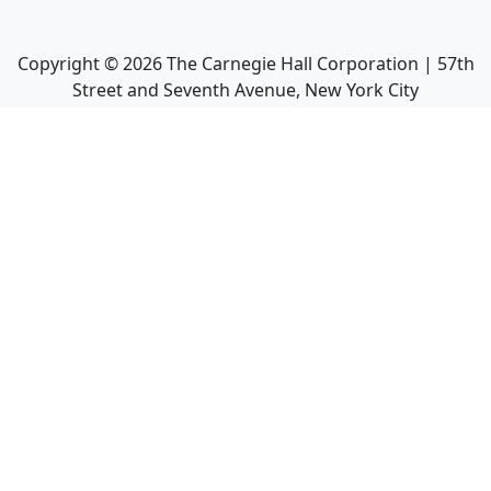
Copyright ©
2026
The Carnegie Hall Corporation | 57th
Street and Seventh Avenue, New York City