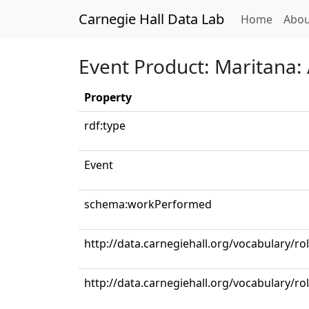
Carnegie Hall Data Lab
(curren
Home
Abou
Event Product: Maritana: 
Property
rdf:type
Event
schema:workPerformed
http://data.carnegiehall.org/vocabulary/ro
http://data.carnegiehall.org/vocabulary/r