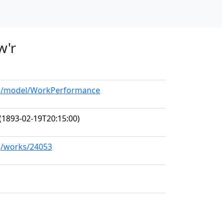
w'r
org/model/WorkPerformance
(1893-02-19T20:15:00)
rg/works/24053