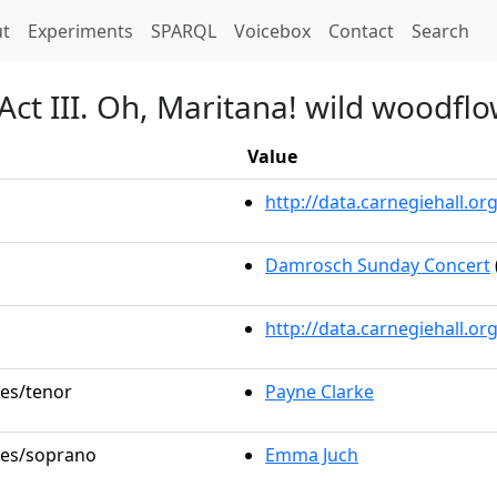
t)
t
Experiments
SPARQL
Voicebox
Contact
Search
Act III. Oh, Maritana! wild woodflo
Value
http://data.carnegiehall.
Damrosch Sunday Concert
http://data.carnegiehall.o
les/tenor
Payne Clarke
oles/soprano
Emma Juch