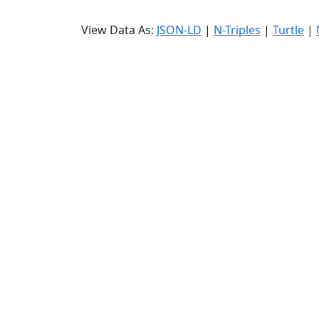
View Data As:
JSON-LD
|
N-Triples
|
Turtle
|