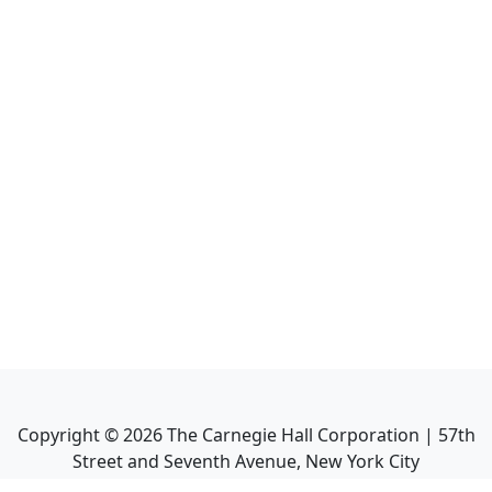
Copyright ©
2026
The Carnegie Hall Corporation | 57th
Street and Seventh Avenue, New York City