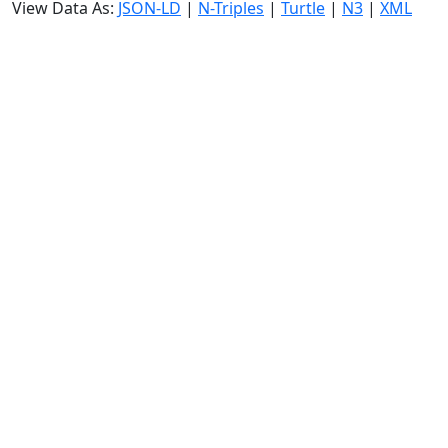
View Data As:
JSON-LD
|
N-Triples
|
Turtle
|
N3
|
XML