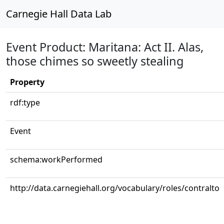
Carnegie Hall Data Lab
Event Product: Maritana: Act II. Alas,
those chimes so sweetly stealing
Property
rdf:type
Event
schema:workPerformed
http://data.carnegiehall.org/vocabulary/roles/contralto