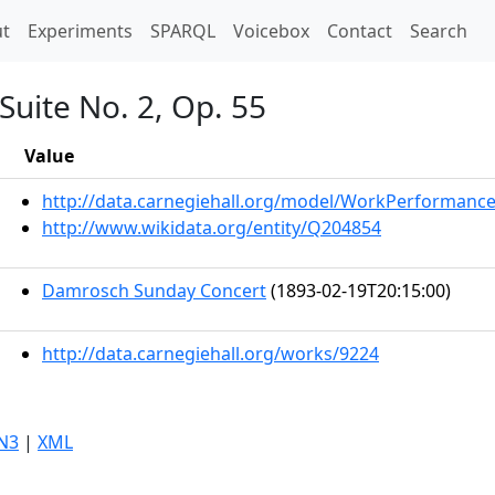
t)
t
Experiments
SPARQL
Voicebox
Contact
Search
Suite No. 2, Op. 55
Value
http://data.carnegiehall.org/model/WorkPerformanc
http://www.wikidata.org/entity/Q204854
Damrosch Sunday Concert
(1893-02-19T20:15:00)
http://data.carnegiehall.org/works/9224
N3
|
XML