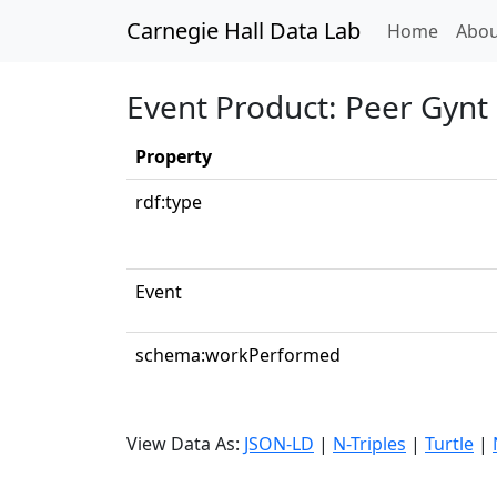
Carnegie Hall Data Lab
(curren
Home
Abou
Event Product: Peer Gynt 
Property
rdf:type
Event
schema:workPerformed
View Data As:
JSON-LD
|
N-Triples
|
Turtle
|