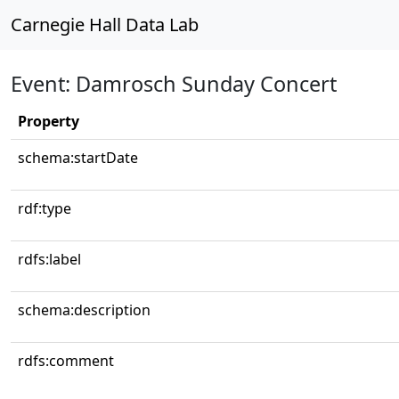
Carnegie Hall Data Lab
Event: Damrosch Sunday Concert
Property
schema:startDate
rdf:type
rdfs:label
schema:description
rdfs:comment