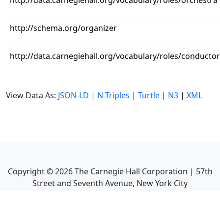
http://data.carnegiehall.org/vocabulary/roles/orchestra
http://schema.org/organizer
http://data.carnegiehall.org/vocabulary/roles/conductor
View Data As:
JSON-LD
|
N-Triples
|
Turtle
|
N3
|
XML
Copyright ©
2026
The Carnegie Hall Corporation | 57th
Street and Seventh Avenue, New York City