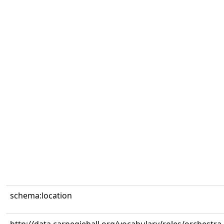
schema:location