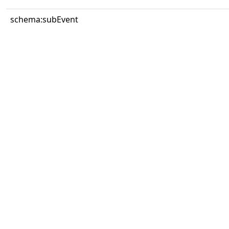
schema:subEvent