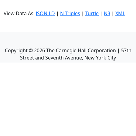
View Data As:
JSON-LD
|
N-Triples
|
Turtle
|
N3
|
XML
Copyright ©
2026
The Carnegie Hall Corporation | 57th
Street and Seventh Avenue, New York City