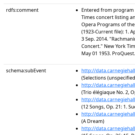
rdfs:comment
Entered from program 
Times concert listing a
Opera Programs of the
(1923-Current file): 1. 
3 Sep. 2014. "Rachmani
Concert." New York Time
May 01 1953. ProQuest.
schema:subEvent
http://data.carnegieha
(Selections (unspecified
http://data.carnegieha
(Trio élégiaque No. 2, O
http://data.carnegieha
(12 Songs, Op. 21: 1. Su
http://data.carnegieha
(A Dream)
http://data.carnegieha