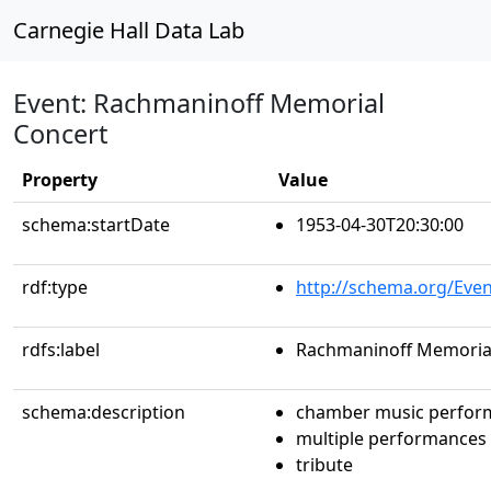
Carnegie Hall Data Lab
Event: Rachmaninoff Memorial
Concert
Property
Value
schema:startDate
1953-04-30T20:30:00
rdf:type
http://schema.org/Even
rdfs:label
Rachmaninoff Memoria
schema:description
chamber music perfor
multiple performances
tribute