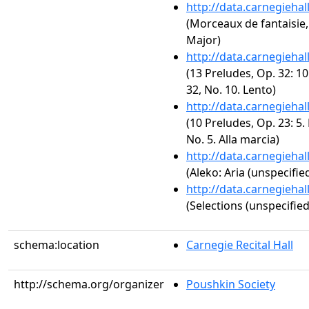
http://data.carnegieha
(Morceaux de fantaisie, 
Major)
http://data.carnegieha
(13 Preludes, Op. 32: 10
32, No. 10. Lento)
http://data.carnegieha
(10 Preludes, Op. 23: 5.
No. 5. Alla marcia)
http://data.carnegieha
(Aleko: Aria (unspecified
http://data.carnegieha
(Selections (unspecified
schema:location
Carnegie Recital Hall
http://schema.org/organizer
Poushkin Society