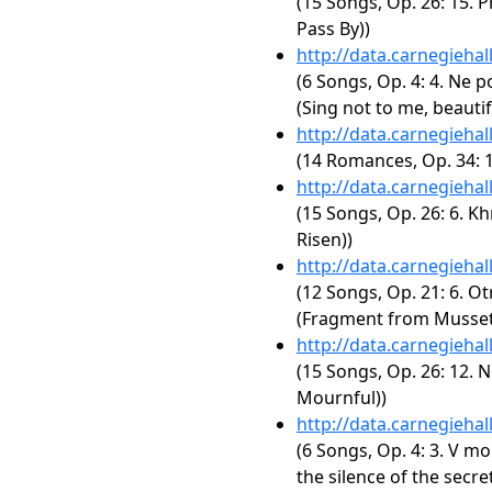
(15 Songs, Op. 26: 15. P
Pass By))
http://data.carnegieha
(6 Songs, Op. 4: 4. Ne p
(Sing not to me, beauti
http://data.carnegieha
(14 Romances, Op. 34: 1
http://data.carnegieha
(15 Songs, Op. 26: 6. Kh
Risen))
http://data.carnegieha
(12 Songs, Op. 21: 6. Ot
(Fragment from Musset
http://data.carnegieha
(15 Songs, Op. 26: 12. N
Mournful))
http://data.carnegieha
(6 Songs, Op. 4: 3. V mo
the silence of the secre