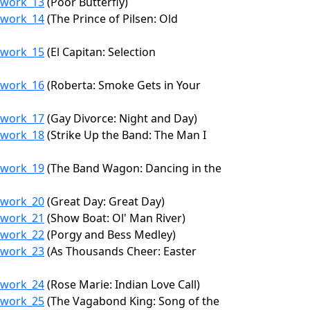
6/work_13
(Poor Butterfly)
6/work_14
(The Prince of Pilsen: Old
6/work_15
(El Capitan: Selection
6/work_16
(Roberta: Smoke Gets in Your
6/work_17
(Gay Divorce: Night and Day)
6/work_18
(Strike Up the Band: The Man I
6/work_19
(The Band Wagon: Dancing in the
6/work_20
(Great Day: Great Day)
6/work_21
(Show Boat: Ol' Man River)
6/work_22
(Porgy and Bess Medley)
6/work_23
(As Thousands Cheer: Easter
6/work_24
(Rose Marie: Indian Love Call)
6/work_25
(The Vagabond King: Song of the