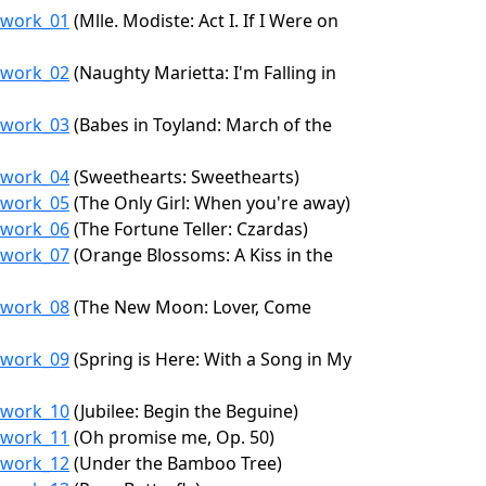
6/work_01
(Mlle. Modiste: Act I. If I Were on
6/work_02
(Naughty Marietta: I'm Falling in
6/work_03
(Babes in Toyland: March of the
6/work_04
(Sweethearts: Sweethearts)
6/work_05
(The Only Girl: When you're away)
6/work_06
(The Fortune Teller: Czardas)
6/work_07
(Orange Blossoms: A Kiss in the
6/work_08
(The New Moon: Lover, Come
6/work_09
(Spring is Here: With a Song in My
6/work_10
(Jubilee: Begin the Beguine)
6/work_11
(Oh promise me, Op. 50)
6/work_12
(Under the Bamboo Tree)