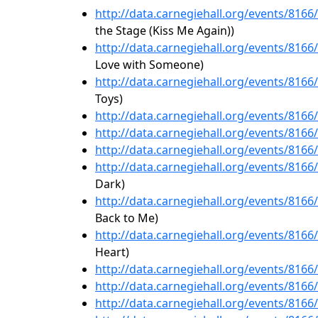
http://data.carnegiehall.org/events/816
the Stage (Kiss Me Again))
http://data.carnegiehall.org/events/816
Love with Someone)
http://data.carnegiehall.org/events/816
Toys)
http://data.carnegiehall.org/events/816
http://data.carnegiehall.org/events/816
http://data.carnegiehall.org/events/816
http://data.carnegiehall.org/events/816
Dark)
http://data.carnegiehall.org/events/816
Back to Me)
http://data.carnegiehall.org/events/816
Heart)
http://data.carnegiehall.org/events/816
http://data.carnegiehall.org/events/816
http://data.carnegiehall.org/events/816