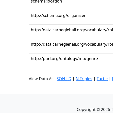
schema:location
http://schema.org/organizer
http://data.carnegiehall.org/vocabulary/r
http://data.carnegiehall.org/vocabulary/ro
http://purl.org/ontology/mo/genre
View Data As:
JSON-LD
|
N-Triples
|
Turtle
|
Copyright ©
2026
T