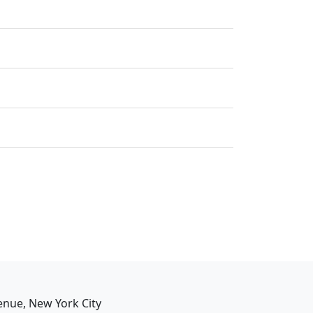
enue, New York City