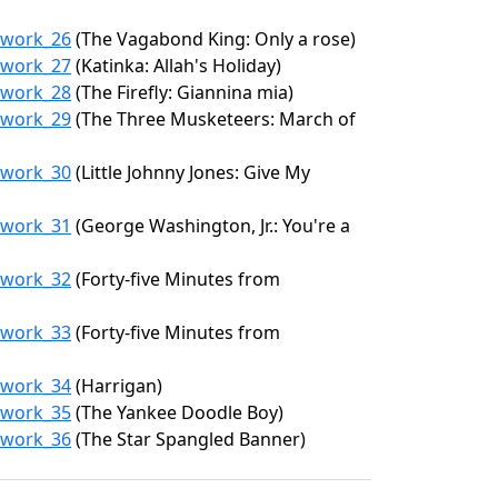
6/work_26
(The Vagabond King: Only a rose)
6/work_27
(Katinka: Allah's Holiday)
6/work_28
(The Firefly: Giannina mia)
6/work_29
(The Three Musketeers: March of
6/work_30
(Little Johnny Jones: Give My
6/work_31
(George Washington, Jr.: You're a
6/work_32
(Forty-five Minutes from
6/work_33
(Forty-five Minutes from
6/work_34
(Harrigan)
6/work_35
(The Yankee Doodle Boy)
6/work_36
(The Star Spangled Banner)