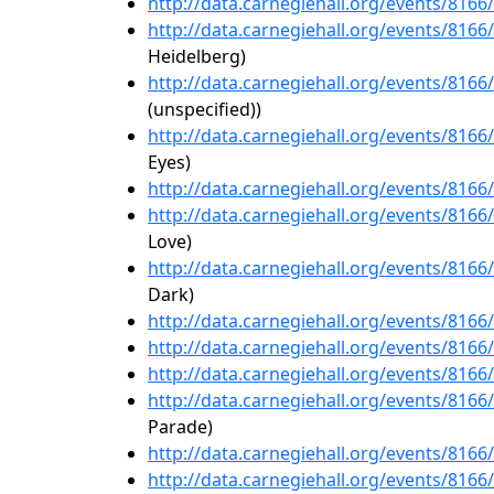
http://data.carnegiehall.org/events/816
http://data.carnegiehall.org/events/816
Heidelberg)
http://data.carnegiehall.org/events/816
(unspecified))
http://data.carnegiehall.org/events/816
Eyes)
http://data.carnegiehall.org/events/816
http://data.carnegiehall.org/events/816
Love)
http://data.carnegiehall.org/events/816
Dark)
http://data.carnegiehall.org/events/816
http://data.carnegiehall.org/events/816
http://data.carnegiehall.org/events/816
http://data.carnegiehall.org/events/816
Parade)
http://data.carnegiehall.org/events/816
http://data.carnegiehall.org/events/816