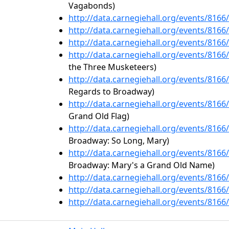
Vagabonds)
http://data.carnegiehall.org/events/816
http://data.carnegiehall.org/events/816
http://data.carnegiehall.org/events/816
http://data.carnegiehall.org/events/816
the Three Musketeers)
http://data.carnegiehall.org/events/816
Regards to Broadway)
http://data.carnegiehall.org/events/816
Grand Old Flag)
http://data.carnegiehall.org/events/816
Broadway: So Long, Mary)
http://data.carnegiehall.org/events/816
Broadway: Mary's a Grand Old Name)
http://data.carnegiehall.org/events/816
http://data.carnegiehall.org/events/816
http://data.carnegiehall.org/events/816