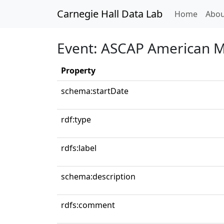
Carnegie Hall Data Lab
(curren
Home
Abou
Event: ASCAP American Mu
Property
schema:startDate
rdf:type
rdfs:label
schema:description
rdfs:comment