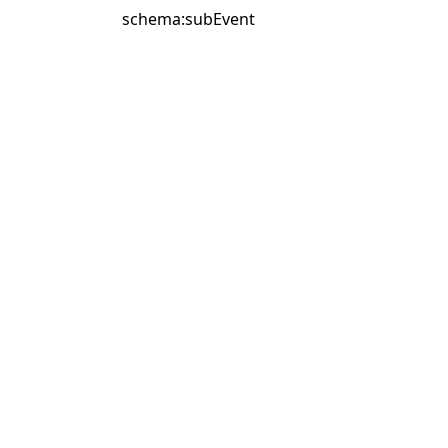
schema:subEvent