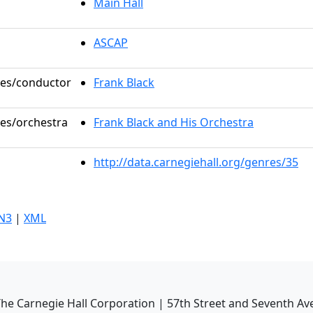
Main Hall
ASCAP
oles/conductor
Frank Black
les/orchestra
Frank Black and His Orchestra
http://data.carnegiehall.org/genres/35
N3
|
XML
he Carnegie Hall Corporation | 57th Street and Seventh Av