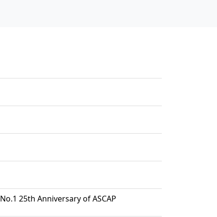
No.1 25th Anniversary of ASCAP