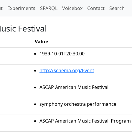
t)
t
Experiments
SPARQL
Voicebox
Contact
Search
sic Festival
Value
1939-10-01T20:30:00
http://schema.org/Event
ASCAP American Music Festival
symphony orchestra performance
ASCAP American Music Festival, Program 