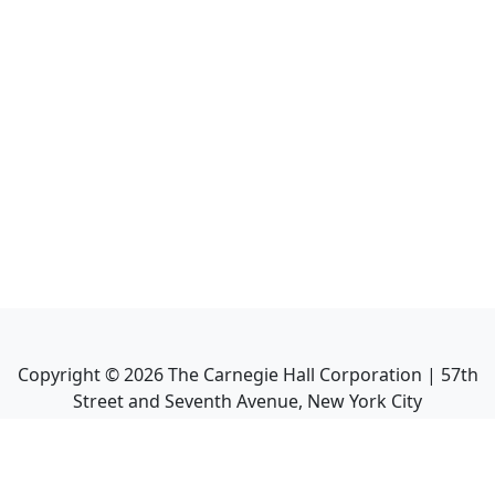
Copyright ©
2026
The Carnegie Hall Corporation | 57th
Street and Seventh Avenue, New York City