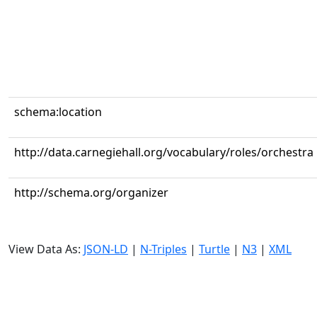
schema:location
http://data.carnegiehall.org/vocabulary/roles/orchestra
http://schema.org/organizer
View Data As:
JSON-LD
|
N-Triples
|
Turtle
|
N3
|
XML