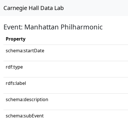
Carnegie Hall Data Lab
Event: Manhattan Philharmonic
Property
schema:startDate
rdf:type
rdfs:label
schema:description
schema:subEvent