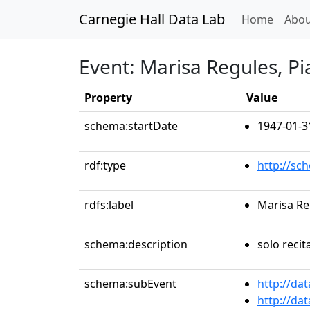
Carnegie Hall Data Lab
(curren
Home
Abou
Event: Marisa Regules, P
Property
Value
schema:startDate
1947-01-3
rdf:type
http://sc
rdfs:label
Marisa Re
schema:description
solo recit
schema:subEvent
http://da
http://da