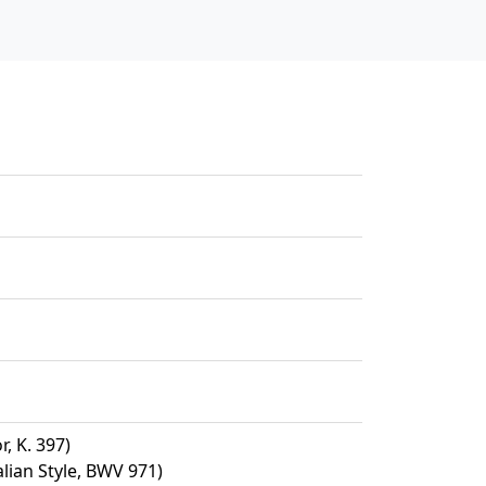
, K. 397)
alian Style, BWV 971)