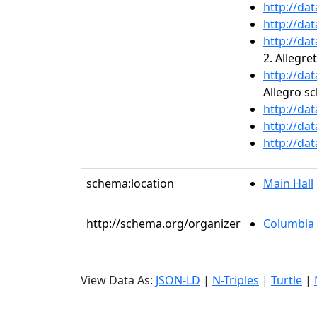
http://da
http://da
http://da
2. Allegre
http://da
Allegro s
http://da
http://da
http://da
schema:location
Main Hall
http://schema.org/organizer
Columbia 
View Data As:
JSON-LD
|
N-Triples
|
Turtle
|