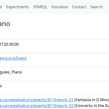
t)
t
Experiments
SPARQL
Voicebox
Contact
Search
iano
1T20:30:00
hema.org/Event
gules, Piano
al
ta.carnegiehall.org/events/8119/work_01
(Fantasia in D Minor
ta.carnegiehall.org/events/8119/work_02
(Concerto in the It