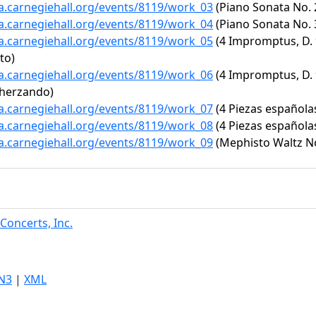
ta.carnegiehall.org/events/8119/work_03
(Piano Sonata No. 2
ta.carnegiehall.org/events/8119/work_04
(Piano Sonata No. 3
ta.carnegiehall.org/events/8119/work_05
(4 Impromptus, D. 9
tto)
ta.carnegiehall.org/events/8119/work_06
(4 Impromptus, D. 9
cherzando)
ta.carnegiehall.org/events/8119/work_07
(4 Piezas española
ta.carnegiehall.org/events/8119/work_08
(4 Piezas españolas
ta.carnegiehall.org/events/8119/work_09
(Mephisto Waltz No.
Concerts, Inc.
N3
|
XML