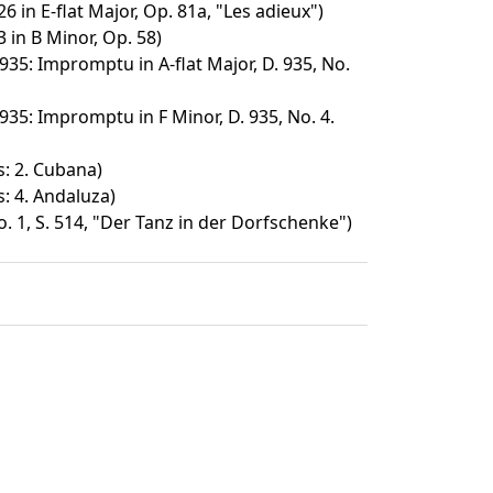
6 in E-flat Major, Op. 81a, "Les adieux")
 in B Minor, Op. 58)
35: Impromptu in A-flat Major, D. 935, No.
35: Impromptu in F Minor, D. 935, No. 4.
s: 2. Cubana)
: 4. Andaluza)
 1, S. 514, "Der Tanz in der Dorfschenke")