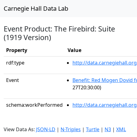
Carnegie Hall Data Lab
Event Product: The Firebird: Suite
(1919 Version)
Property
Value
rdf:type
http://data.carnegiehall.
Event
Benefit: Red Mogen Dovid f
27T20:30:00)
schema:workPerformed
http://data.carnegiehall.o
View Data As:
JSON-LD
|
N-Triples
|
Turtle
|
N3
|
XML