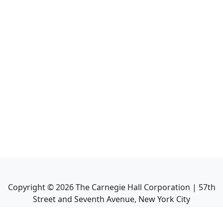
Copyright ©
2026
The Carnegie Hall Corporation | 57th
Street and Seventh Avenue, New York City