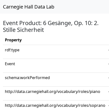
Carnegie Hall Data Lab
Event Product: 6 Gesänge, Op. 10: 2.
Stille Sicherheit
Property
rdf:type
Event
schema:workPerformed
http://data.carnegiehall.org/vocabulary/roles/piano
http://data.carnegiehall.org/vocabulary/roles/soprano