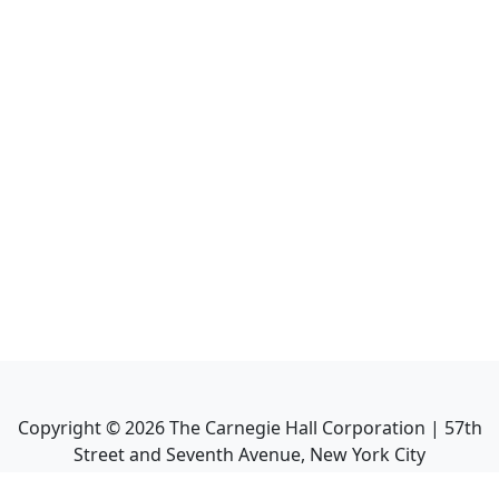
Copyright ©
2026
The Carnegie Hall Corporation | 57th
Street and Seventh Avenue, New York City