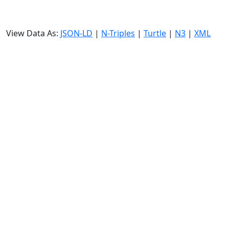
View Data As:
JSON-LD
|
N-Triples
|
Turtle
|
N3
|
XML