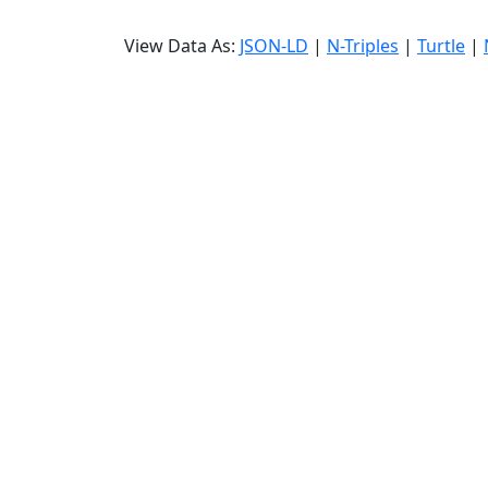
View Data As:
JSON-LD
|
N-Triples
|
Turtle
|