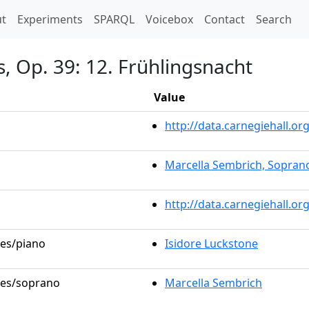
t)
t
Experiments
SPARQL
Voicebox
Contact
Search
s, Op. 39: 12. Frühlingsnacht
Value
http://data.carnegiehall.
Marcella Sembrich, Sopran
http://data.carnegiehall.o
les/piano
Isidore Luckstone
oles/soprano
Marcella Sembrich