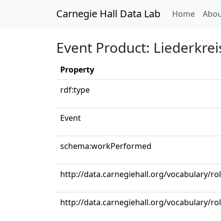
Carnegie Hall Data Lab
(curren
Home
Abou
Event Product: Liederkrei
Property
rdf:type
Event
schema:workPerformed
http://data.carnegiehall.org/vocabulary/ro
http://data.carnegiehall.org/vocabulary/r