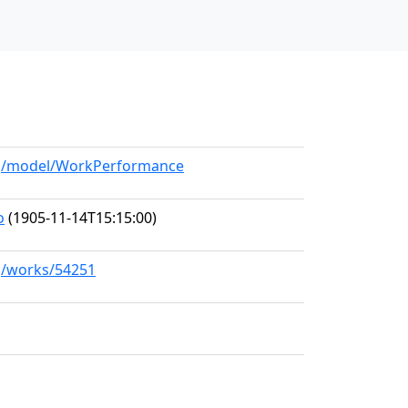
org/model/WorkPerformance
o
(1905-11-14T15:15:00)
rg/works/54251