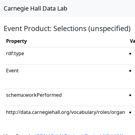
Carnegie Hall Data Lab
Event Product: Selections (unspecified)
Property
V
rdf:type
Event
schema:workPerformed
http://data.carnegiehall.org/vocabulary/roles/organ