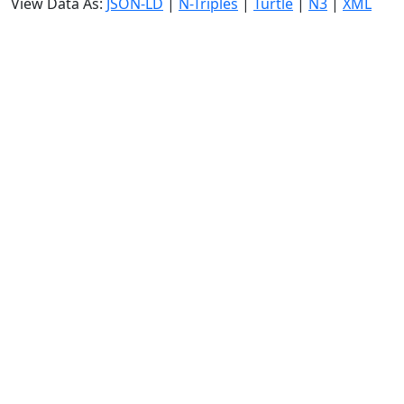
View Data As:
JSON-LD
|
N-Triples
|
Turtle
|
N3
|
XML