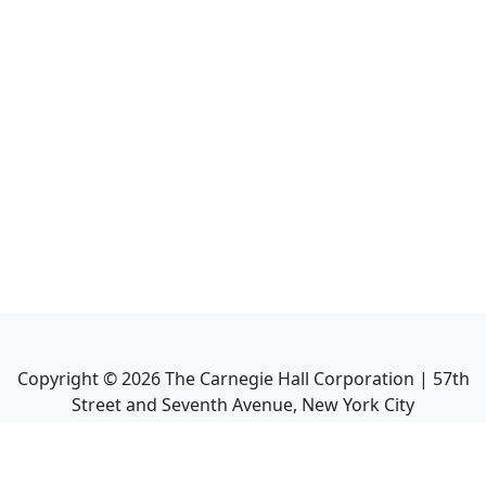
Copyright ©
2026
The Carnegie Hall Corporation | 57th
Street and Seventh Avenue, New York City