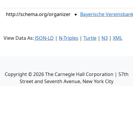
http://schema.org/organizer
Bayerische Vereinsbank C
View Data As:
JSON-LD
|
N-Triples
|
Turtle
|
N3
|
XML
Copyright ©
2026
The Carnegie Hall Corporation | 57th
Street and Seventh Avenue, New York City