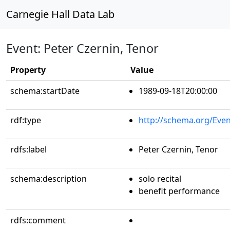
Carnegie Hall Data Lab
Event: Peter Czernin, Tenor
Property
Value
schema:startDate
1989-09-18T20:00:00
rdf:type
http://schema.org/Even
rdfs:label
Peter Czernin, Tenor
schema:description
solo recital
benefit performance
rdfs:comment