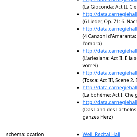
(La Gioconda: Act II. Cie
http://data.carnegieha
(6 Lieder, Op. 71: 6. Nac
http://data.carnegieha
(4 Canzoni d'Amaranta: 2
l'ombra)
http://data.carnegieha
(L'arlesiana: Act II. È la 
vorrei)
http://data.carnegieha
(Tosca: Act III, Scene 2. 
http://data.carnegieha
(La bohème: Act I. Che 
http://data.carnegieha
(Das Land des Lächelns: 
ganzes Herz)
schema:location
Weill Recital Hall