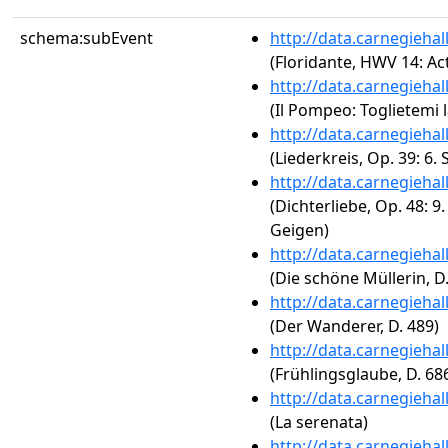
schema:subEvent
http://data.carnegieha
(Floridante, HWV 14: Act
http://data.carnegieha
(Il Pompeo: Toglietemi l
http://data.carnegieha
(Liederkreis, Op. 39: 6
http://data.carnegieha
(Dichterliebe, Op. 48: 9
Geigen)
http://data.carnegieha
(Die schöne Müllerin, D.
http://data.carnegieha
(Der Wanderer, D. 489)
http://data.carnegieha
(Frühlingsglaube, D. 68
http://data.carnegieha
(La serenata)
http://data.carnegieha