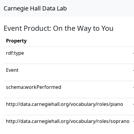
Carnegie Hall Data Lab
Event Product: On the Way to You
Property
rdf:type
Event
schema:workPerformed
http://data.carnegiehall.org/vocabulary/roles/piano
http://data.carnegiehall.org/vocabulary/roles/soprano