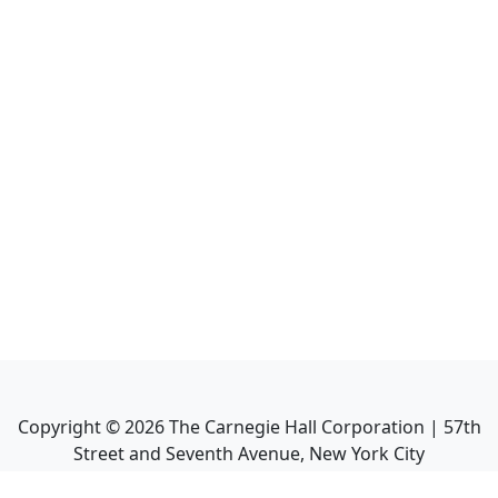
Copyright ©
2026
The Carnegie Hall Corporation | 57th
Street and Seventh Avenue, New York City