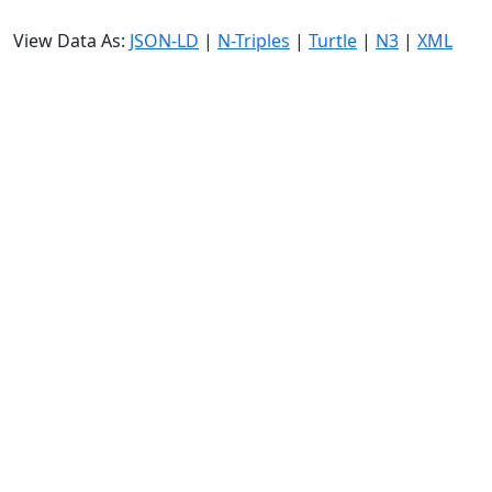
View Data As:
JSON-LD
|
N-Triples
|
Turtle
|
N3
|
XML