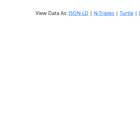
View Data As:
JSON-LD
|
N-Triples
|
Turtle
|