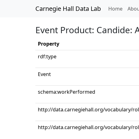
Carnegie Hall Data Lab
(curren
Home
Abou
Event Product: Candide: Ac
Property
rdf:type
Event
schema:workPerformed
http://data.carnegiehall.org/vocabulary/r
http://data.carnegiehall.org/vocabulary/ro