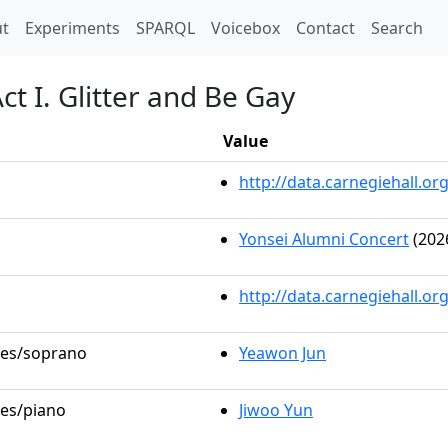
t)
t
Experiments
SPARQL
Voicebox
Contact
Search
t I. Glitter and Be Gay
Value
http://data.carnegiehall.
Yonsei Alumni Concert
(202
http://data.carnegiehall.o
oles/soprano
Yeawon Jun
les/piano
Jiwoo Yun