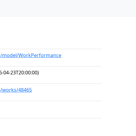
org/model/WorkPerformance
6-04-23T20:00:00)
rg/works/48465