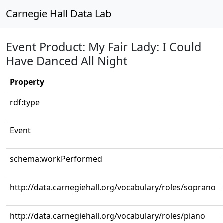
Carnegie Hall Data Lab
Event Product: My Fair Lady: I Could
Have Danced All Night
Property
rdf:type
Event
schema:workPerformed
http://data.carnegiehall.org/vocabulary/roles/soprano
http://data.carnegiehall.org/vocabulary/roles/piano