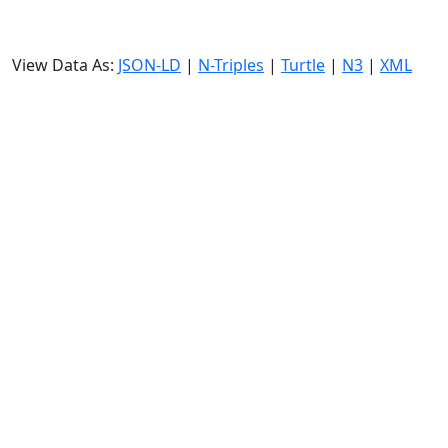
View Data As:
JSON-LD
|
N-Triples
|
Turtle
|
N3
|
XML