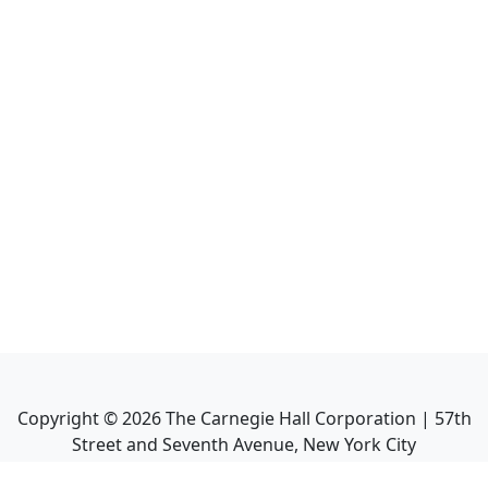
Copyright ©
2026
The Carnegie Hall Corporation | 57th
Street and Seventh Avenue, New York City