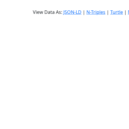
View Data As:
JSON-LD
|
N-Triples
|
Turtle
|