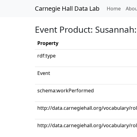
Carnegie Hall Data Lab
(curren
Home
Abou
Event Product: Susannah: 
Property
rdf:type
Event
schema:workPerformed
http://data.carnegiehall.org/vocabulary/r
http://data.carnegiehall.org/vocabulary/ro