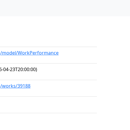
org/model/WorkPerformance
6-04-23T20:00:00)
rg/works/39188