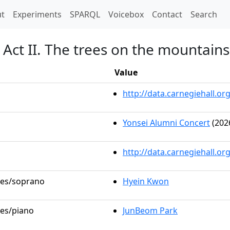
t)
t
Experiments
SPARQL
Voicebox
Contact
Search
Act II. The trees on the mountains
Value
http://data.carnegiehall.
Yonsei Alumni Concert
(202
http://data.carnegiehall.o
oles/soprano
Hyein Kwon
les/piano
JunBeom Park