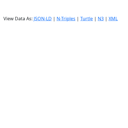
View Data As:
JSON-LD
|
N-Triples
|
Turtle
|
N3
|
XML