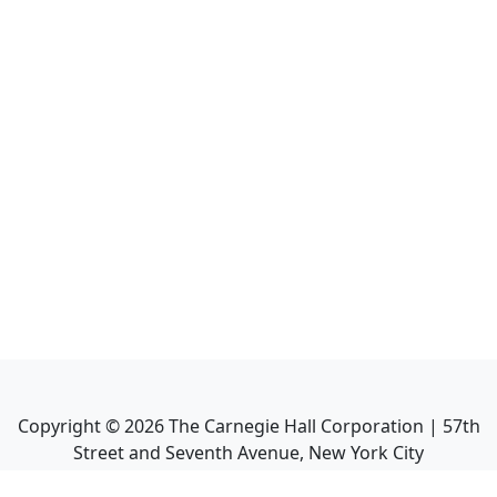
Copyright ©
2026
The Carnegie Hall Corporation | 57th
Street and Seventh Avenue, New York City