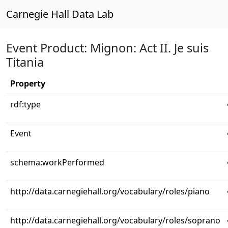
Carnegie Hall Data Lab
Event Product: Mignon: Act II. Je suis
Titania
Property
rdf:type
Event
schema:workPerformed
http://data.carnegiehall.org/vocabulary/roles/piano
http://data.carnegiehall.org/vocabulary/roles/soprano