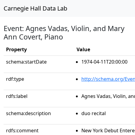
Carnegie Hall Data Lab
Event: Agnes Vadas, Violin, and Mary
Ann Covert, Piano
Property
Value
schema:startDate
1974-04-11T20:00:00
rdf:type
http://schema.org/Even
rdfs:label
Agnes Vadas, Violin, a
schema:description
duo recital
rdfs:comment
New York Debut Entere