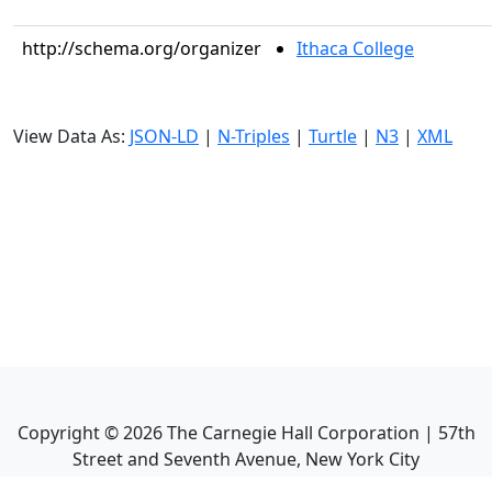
http://schema.org/organizer
Ithaca College
View Data As:
JSON-LD
|
N-Triples
|
Turtle
|
N3
|
XML
Copyright ©
2026
The Carnegie Hall Corporation | 57th
Street and Seventh Avenue, New York City