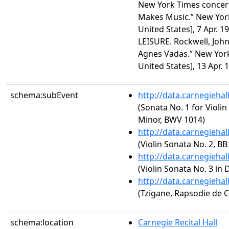
New York Times concert
Makes Music.” New York
United States], 7 Apr. 1
LEISURE. Rockwell, John
Agnes Vadas.” New York
United States], 13 Apr. 1
schema:subEvent
http://data.carnegieha
(Sonata No. 1 for Violi
Minor, BWV 1014)
http://data.carnegieha
(Violin Sonata No. 2, BB
http://data.carnegieha
(Violin Sonata No. 3 in 
http://data.carnegieha
(Tzigane, Rapsodie de 
schema:location
Carnegie Recital Hall