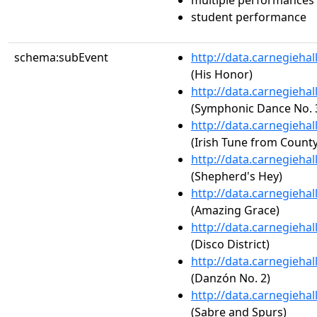
multiple performances
student performance
schema:subEvent
http://data.carnegieha
(His Honor)
http://data.carnegieha
(Symphonic Dance No. 3,
http://data.carnegieha
(Irish Tune from County
http://data.carnegieha
(Shepherd's Hey)
http://data.carnegieha
(Amazing Grace)
http://data.carnegieha
(Disco District)
http://data.carnegieha
(Danzón No. 2)
http://data.carnegieha
(Sabre and Spurs)