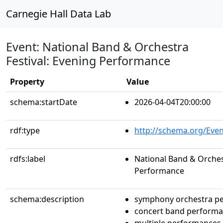
Carnegie Hall Data Lab
Event: National Band & Orchestra
Festival: Evening Performance
Property
Value
schema:startDate
2026-04-04T20:00:00
rdf:type
http://schema.org/Even
rdfs:label
National Band & Orchest
Performance
schema:description
symphony orchestra p
concert band perform