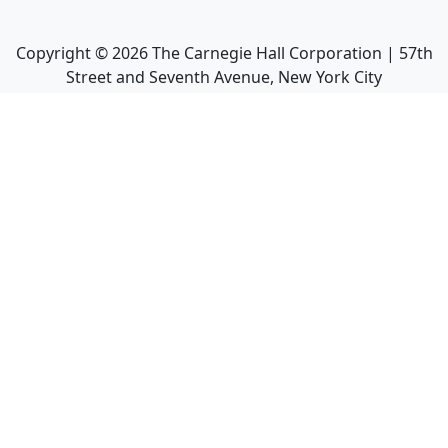
Copyright ©
2026
The Carnegie Hall Corporation | 57th
Street and Seventh Avenue, New York City