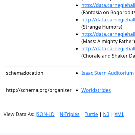
http://data.carnegieha
(Fantasia on Bogorodit
http://data.carnegieha
(Strange Humors)
http://data.carnegieha
(Mass: Almighty Father)
http://data.carnegieha
(Chorale and Shaker D
schema:location
Isaac Stern Auditorium
http://schema.org/organizer
Worldstrides
View Data As:
JSON-LD
|
N-Triples
|
Turtle
|
N3
|
XML