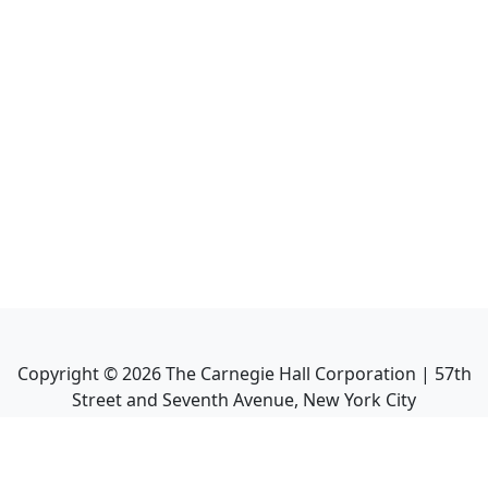
Copyright ©
2026
The Carnegie Hall Corporation | 57th
Street and Seventh Avenue, New York City