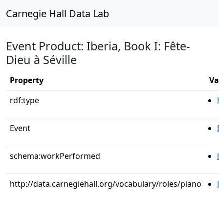
Carnegie Hall Data Lab
Event Product: Iberia, Book I: Fête-
Dieu à Séville
Property
Va
rdf:type
Event
schema:workPerformed
http://data.carnegiehall.org/vocabulary/roles/piano