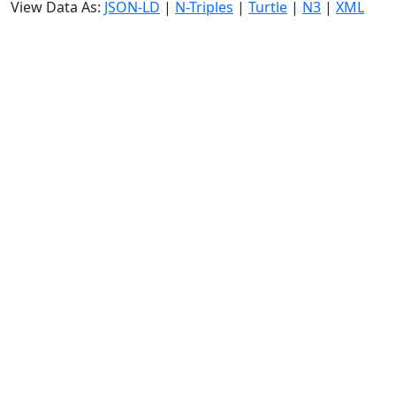
View Data As:
JSON-LD
|
N-Triples
|
Turtle
|
N3
|
XML