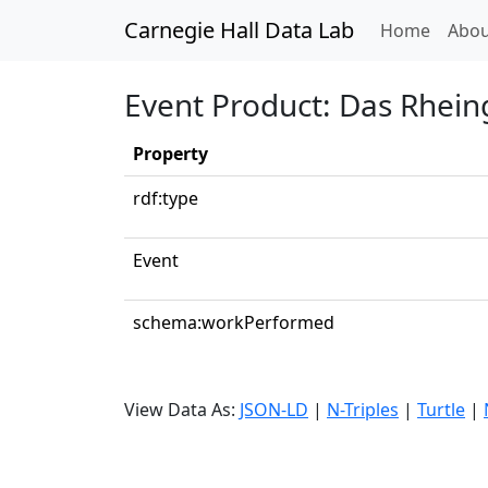
Carnegie Hall Data Lab
(curren
Home
Abou
Event Product: Das Rheing
Property
rdf:type
Event
schema:workPerformed
View Data As:
JSON-LD
|
N-Triples
|
Turtle
|