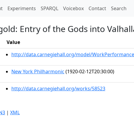
t)
t
Experiments
SPARQL
Voicebox
Contact
Search
old: Entry of the Gods into Valhall
Value
http://data.carnegiehall.org/model/WorkPerformanc
New York Philharmonic
(1920-02-12T20:30:00)
http://data.carnegiehall.org/works/58523
N3
|
XML