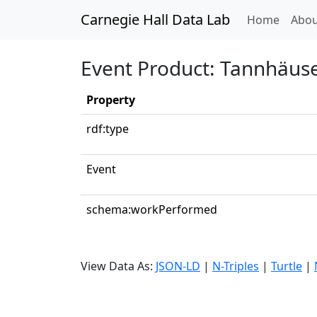
Carnegie Hall Data Lab
(curren
Home
Abou
Event Product: Tannhäuse
Property
rdf:type
Event
schema:workPerformed
View Data As:
JSON-LD
|
N-Triples
|
Turtle
|