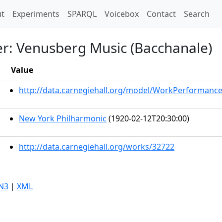
t)
t
Experiments
SPARQL
Voicebox
Contact
Search
r: Venusberg Music (Bacchanale)
Value
http://data.carnegiehall.org/model/WorkPerformanc
New York Philharmonic
(1920-02-12T20:30:00)
http://data.carnegiehall.org/works/32722
N3
|
XML