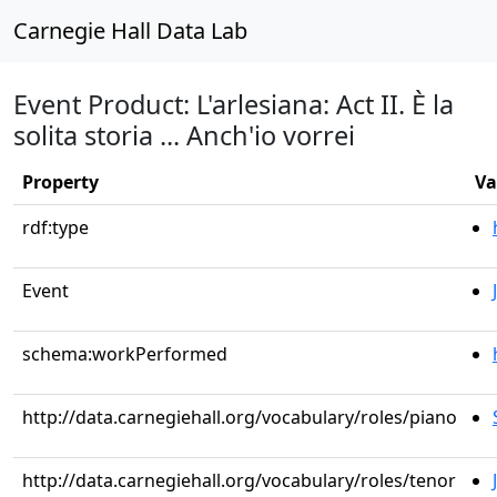
Carnegie Hall Data Lab
Event Product: L'arlesiana: Act II. È la
solita storia ... Anch'io vorrei
Property
Va
rdf:type
Event
schema:workPerformed
http://data.carnegiehall.org/vocabulary/roles/piano
http://data.carnegiehall.org/vocabulary/roles/tenor