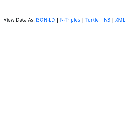
View Data As:
JSON-LD
|
N-Triples
|
Turtle
|
N3
|
XML