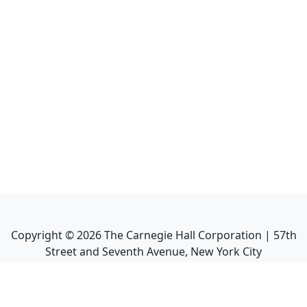
Copyright ©
2026
The Carnegie Hall Corporation | 57th
Street and Seventh Avenue, New York City