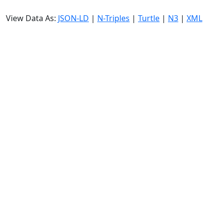
View Data As:
JSON-LD
|
N-Triples
|
Turtle
|
N3
|
XML