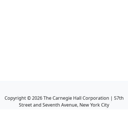
Copyright ©
2026
The Carnegie Hall Corporation | 57th
Street and Seventh Avenue, New York City