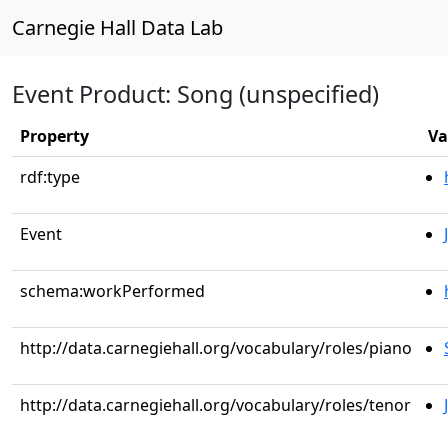
Carnegie Hall Data Lab
Event Product: Song (unspecified)
Property
Va
rdf:type
Event
schema:workPerformed
http://data.carnegiehall.org/vocabulary/roles/piano
http://data.carnegiehall.org/vocabulary/roles/tenor