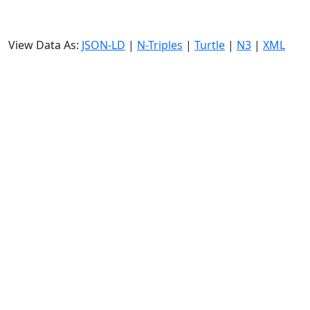
View Data As:
JSON-LD
|
N-Triples
|
Turtle
|
N3
|
XML