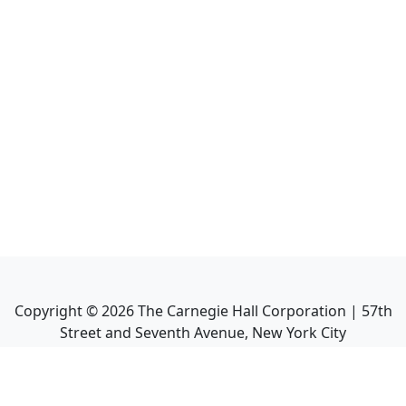
Copyright ©
2026
The Carnegie Hall Corporation | 57th
Street and Seventh Avenue, New York City