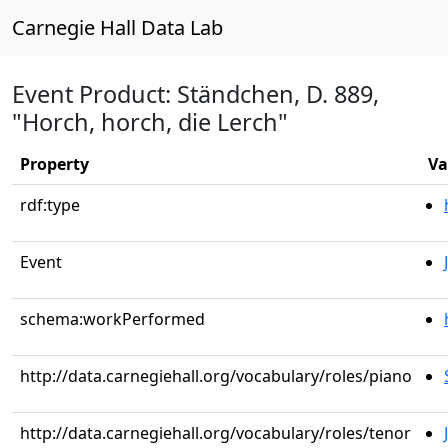
Carnegie Hall Data Lab
Event Product: Ständchen, D. 889,
"Horch, horch, die Lerch"
Property
Va
rdf:type
Event
schema:workPerformed
http://data.carnegiehall.org/vocabulary/roles/piano
http://data.carnegiehall.org/vocabulary/roles/tenor