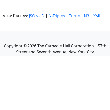
View Data As:
JSON-LD
|
N-Triples
|
Turtle
|
N3
|
XML
Copyright ©
2026
The Carnegie Hall Corporation | 57th
Street and Seventh Avenue, New York City