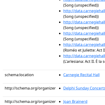
(Song (unspecified))
http://data.carnegieha
(Song (unspecified))
http://data.carnegieha
(Song (unspecified))
http://data.carnegieha
(Song (unspecified))
http://data.carnegieha
(Roméo et Juliette: Act II.
http://data.carnegieha
(L'arlesiana: Act II. È la 
schema:location
Carnegie Recital Hall
http://schema.org/organizer
Delphi Sunday Concert
http://schema.org/organizer
Joan Brainerd