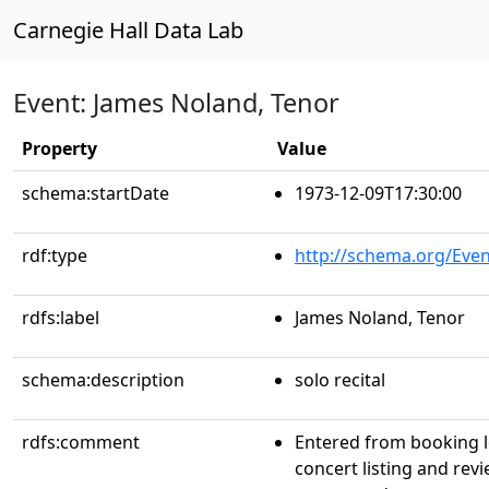
Carnegie Hall Data Lab
Event: James Noland, Tenor
Property
Value
schema:startDate
1973-12-09T17:30:00
rdf:type
http://schema.org/Even
rdfs:label
James Noland, Tenor
schema:description
solo recital
rdfs:comment
Entered from booking 
concert listing and rev