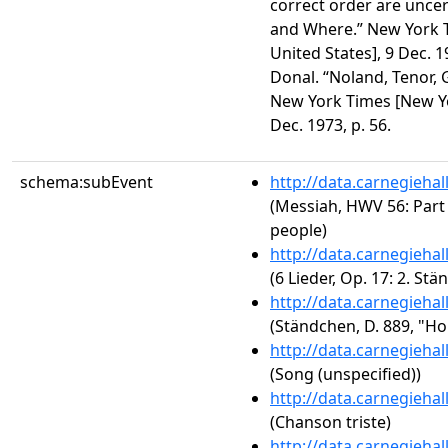
correct order are unce
and Where.” New York T
United States], 9 Dec. 1
Donal. “Noland, Tenor,
New York Times [New Yor
Dec. 1973, p. 56.
schema:subEvent
http://data.carnegieha
(Messiah, HWV 56: Part 
people)
http://data.carnegieha
(6 Lieder, Op. 17: 2. St
http://data.carnegieha
(Ständchen, D. 889, "Ho
http://data.carnegieha
(Song (unspecified))
http://data.carnegieha
(Chanson triste)
http://data.carnegieha