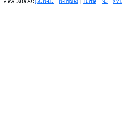
View Data As:
JSON-LD
|
N-Triples
|
Turtle
|
N3
|
XML