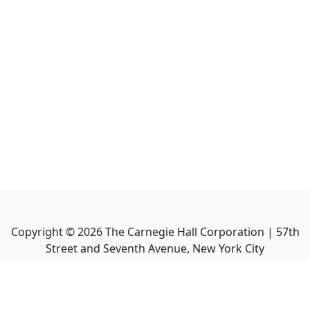
Copyright ©
2026
The Carnegie Hall Corporation | 57th
Street and Seventh Avenue, New York City