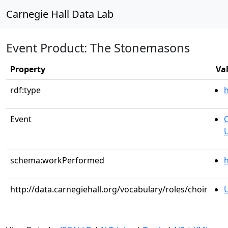
Carnegie Hall Data Lab
Event Product: The Stonemasons
Property
Va
rdf:type
Event
C
U
schema:workPerformed
h
http://data.carnegiehall.org/vocabulary/roles/choir