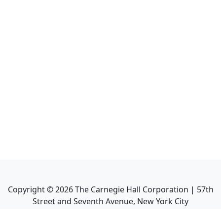
Copyright ©
2026
The Carnegie Hall Corporation | 57th
Street and Seventh Avenue, New York City