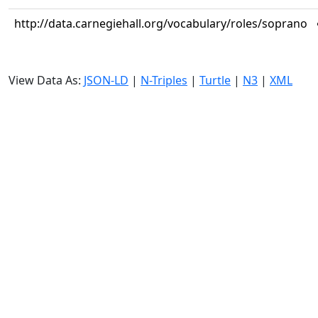
http://data.carnegiehall.org/vocabulary/roles/soprano
View Data As:
JSON-LD
|
N-Triples
|
Turtle
|
N3
|
XML