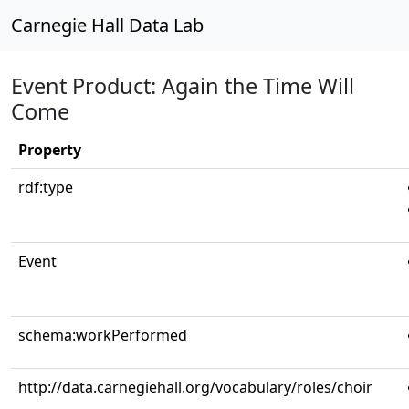
Carnegie Hall Data Lab
Event Product: Again the Time Will
Come
Property
rdf:type
Event
schema:workPerformed
http://data.carnegiehall.org/vocabulary/roles/choir