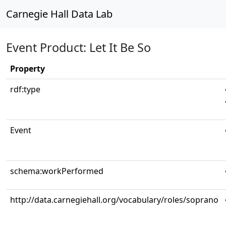
Carnegie Hall Data Lab
Event Product: Let It Be So
Property
rdf:type
Event
schema:workPerformed
http://data.carnegiehall.org/vocabulary/roles/soprano