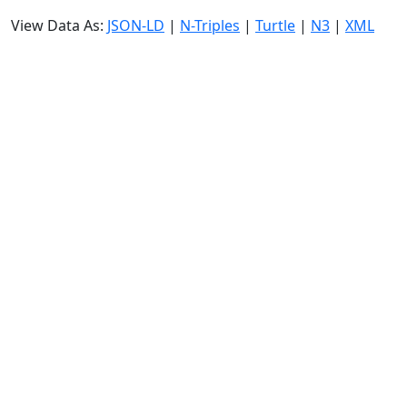
View Data As:
JSON-LD
|
N-Triples
|
Turtle
|
N3
|
XML