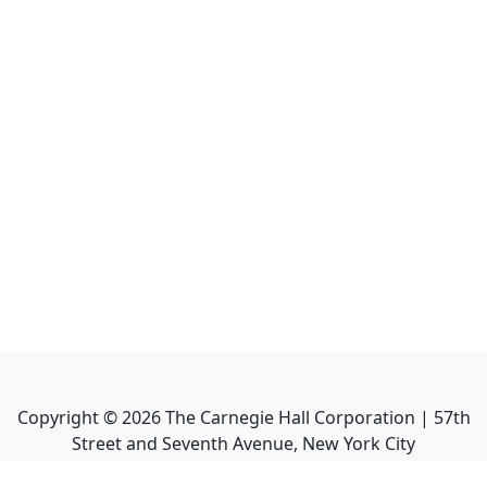
Copyright ©
2026
The Carnegie Hall Corporation | 57th
Street and Seventh Avenue, New York City