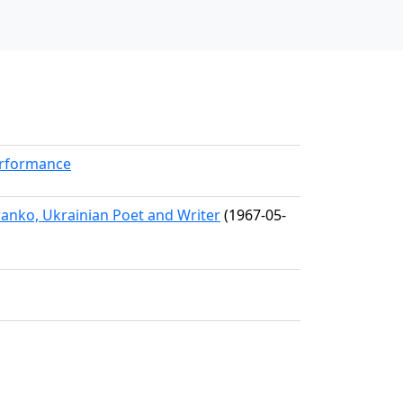
erformance
ranko, Ukrainian Poet and Writer
(1967-05-