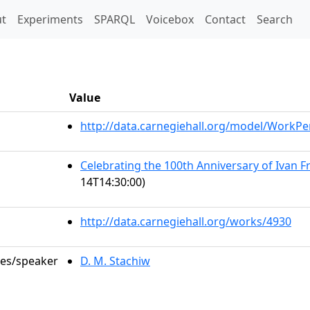
t)
t
Experiments
SPARQL
Voicebox
Contact
Search
Value
http://data.carnegiehall.org/model/WorkP
Celebrating the 100th Anniversary of Ivan F
14T14:30:00)
http://data.carnegiehall.org/works/4930
les/speaker
D. M. Stachiw