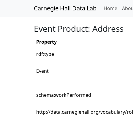
Carnegie Hall Data Lab
(curren
Home
Abou
Event Product: Address
Property
rdf:type
Event
schema:workPerformed
http://data.carnegiehall.org/vocabulary/ro