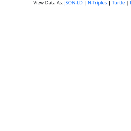
View Data As:
JSON-LD
|
N-Triples
|
Turtle
|