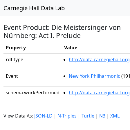
Carnegie Hall Data Lab
Event Product: Die Meistersinger von
Nürnberg: Act I. Prelude
Property
Value
rdf:type
http://data.carnegiehall.
Event
New York Philharmonic
(191
schema:workPerformed
http://data.carnegiehall.o
View Data As:
JSON-LD
|
N-Triples
|
Turtle
|
N3
|
XML