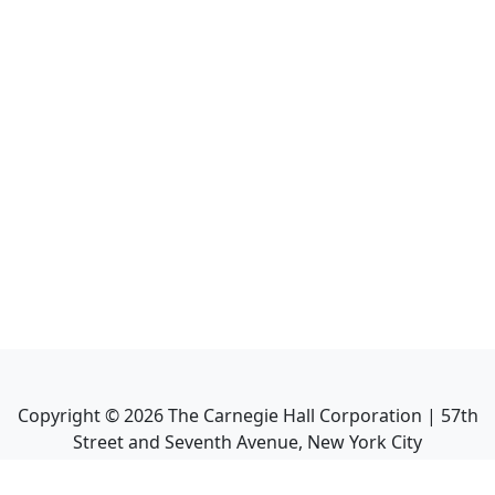
Copyright ©
2026
The Carnegie Hall Corporation | 57th
Street and Seventh Avenue, New York City