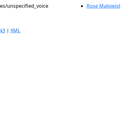
les/unspecified_voice
Rose Malowist
N3
|
XML