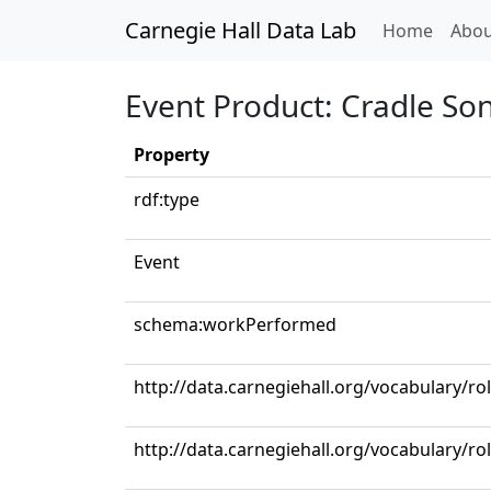
Carnegie Hall Data Lab
(curren
Home
Abou
Event Product: Cradle So
Property
rdf:type
Event
schema:workPerformed
http://data.carnegiehall.org/vocabulary/r
http://data.carnegiehall.org/vocabulary/ro