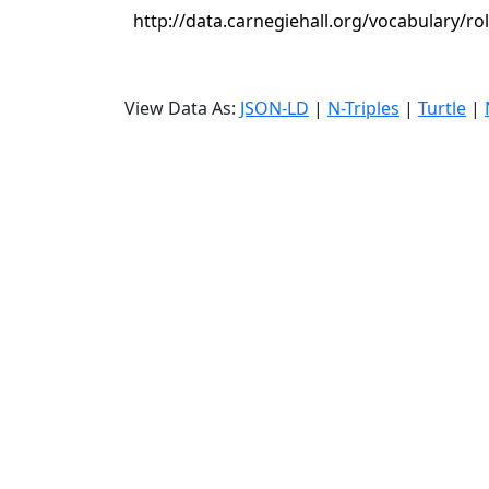
http://data.carnegiehall.org/vocabulary/ro
View Data As:
JSON-LD
|
N-Triples
|
Turtle
|