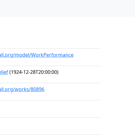
hall.org/model/WorkPerformance
lief
(1924-12-28T20:00:00)
all.org/works/80896