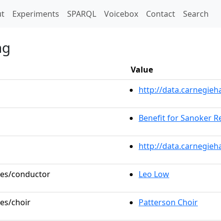
t)
t
Experiments
SPARQL
Voicebox
Contact
Search
ng
Value
http://data.carnegie
Benefit for Sanoker Re
http://data.carnegieh
oles/conductor
Leo Low
les/choir
Patterson Choir