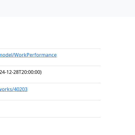
g/model/WorkPerformance
24-12-28T20:00:00)
/works/40203