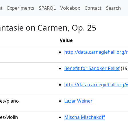
t)
t
Experiments
SPARQL
Voicebox
Contact
Search
antasie on Carmen, Op. 25
Value
http://data.carnegiehall.or
Benefit for Sanoker Relief
(19
http://data.carnegiehall.org
les/piano
Lazar Weiner
es/violin
Mischa Mischakoff