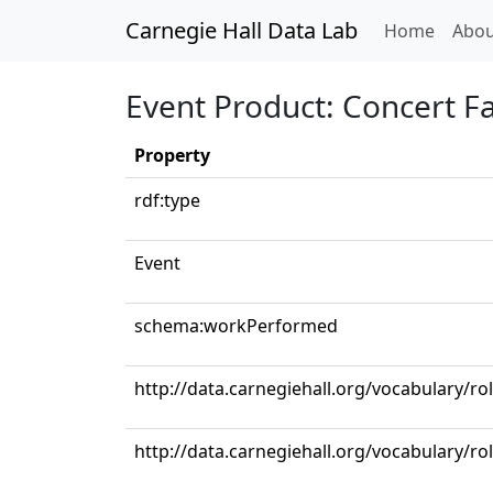
Carnegie Hall Data Lab
(curren
Home
Abou
Event Product: Concert F
Property
rdf:type
Event
schema:workPerformed
http://data.carnegiehall.org/vocabulary/ro
http://data.carnegiehall.org/vocabulary/rol