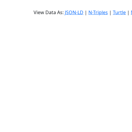
View Data As:
JSON-LD
|
N-Triples
|
Turtle
|