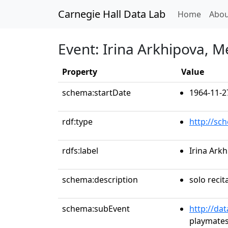
Carnegie Hall Data Lab
(curren
Home
Abou
Event: Irina Arkhipova, 
Property
Value
schema:startDate
1964-11-2
rdf:type
http://sc
rdfs:label
Irina Ark
schema:description
solo recit
schema:subEvent
http://da
playmates