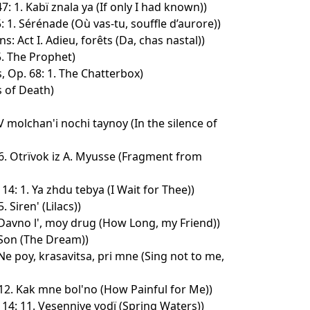
: 1. Kabï znala ya (If only I had known))
: 1. Sérénade (Où vas-tu, souffle d’aurore))
: Act I. Adieu, forêts (Da, chas nastal))
5. The Prophet)
, Op. 68: 1. The Chatterbox)
 of Death)
 V molchan'i nochi taynoy (In the silence of
6. Otrïvok iz A. Myusse (Fragment from
4: 1. Ya zhdu tebya (I Wait for Thee))
 Siren' (Lilacs))
 Davno l', moy drug (How Long, my Friend))
 Son (The Dream))
 Ne poy, krasavitsa, pri mne (Sing not to me,
12. Kak mne bol'no (How Painful for Me))
14: 11. Vesenniye vodï (Spring Waters))