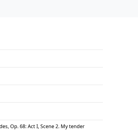
s, Op. 68: Act I, Scene 2. My tender