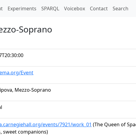
t)
t
Experiments
SPARQL
Voicebox
Contact
Search
Mezzo-Soprano
7T20:30:00
hema.org/Event
hipova, Mezzo-Soprano
al
ta.carnegiehall.org/events/7921/work_01
(The Queen of Spade
, sweet companions)