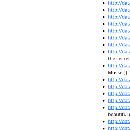
http://da
http://da
http://da
http://da
http://da
http://da
http://da
http://da
the secret
http://da
Musset))
http://da
http://da
http://da
http://da
http://da
beautiful
http://da
http://da