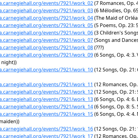
ta.carnegiehall.org/events/7921/work_02
(7 Romances, Op. 47
ta.carnegiehall.org/events/7921/work_03
(6 Mélodies, Op. 65
ta.carnegiehall.org/events/7921/work_04
(The Maid of Orléans
ta.carnegiehall.org/events/7921/work_05
(5 Poems, Op. 23: 
ta.carnegiehall.org/events/7921/work_06
(3 Children's Songs
ta.carnegiehall.org/events/7921/work_07
(Songs and Dances
ta.carnegiehall.org/events/7921/work_08
(???)
ta.carnegiehall.org/events/7921/work_09
(6 Songs, Op. 4: 3.
 night))
ta.carnegiehall.org/events/7921/work_10
(12 Songs, Op. 21: 
ta.carnegiehall.org/events/7921/work_11
(12 Romances, Op. 1
ta.carnegiehall.org/events/7921/work_12
(12 Songs, Op. 21: 5.
ta.carnegiehall.org/events/7921/work_13
(6 Songs, Op. 4: 6.
ta.carnegiehall.org/events/7921/work_14
(6 Songs, Op. 8: 5.
ta.carnegiehall.org/events/7921/work_15
(6 Songs, Op. 4: 4.
 maiden))
ta.carnegiehall.org/events/7921/work_16
(12 Songs, Op. 21: 
ta.carnegiehall.org/events/7921/work_17
(12 Romances, Op. 