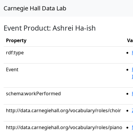
Carnegie Hall Data Lab
Event Product: Ashrei Ha-ish
Property
Va
rdf:type
Event
schema:workPerformed
http://data.carnegiehall.org/vocabulary/roles/choir
http://data.carnegiehall.org/vocabulary/roles/piano