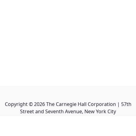
Copyright ©
2026
The Carnegie Hall Corporation | 57th
Street and Seventh Avenue, New York City