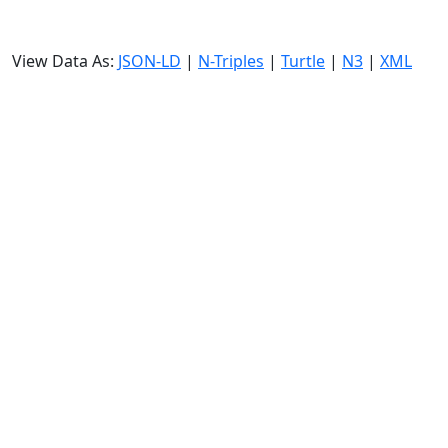
View Data As:
JSON-LD
|
N-Triples
|
Turtle
|
N3
|
XML