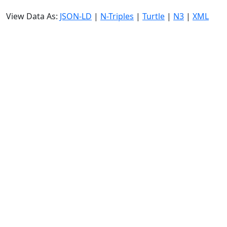
View Data As:
JSON-LD
|
N-Triples
|
Turtle
|
N3
|
XML