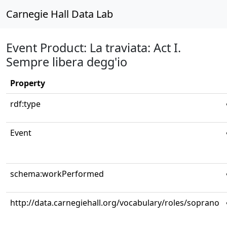
Carnegie Hall Data Lab
Event Product: La traviata: Act I.
Sempre libera degg'io
Property
rdf:type
Event
schema:workPerformed
http://data.carnegiehall.org/vocabulary/roles/soprano