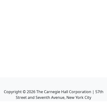
Copyright ©
2026
The Carnegie Hall Corporation | 57th
Street and Seventh Avenue, New York City