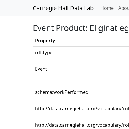
Carnegie Hall Data Lab
(curren
Home
Abou
Event Product: El ginat eg
Property
rdf:type
Event
schema:workPerformed
http://data.carnegiehall.org/vocabulary/ro
http://data.carnegiehall.org/vocabulary/r