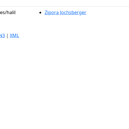
es/halil
Zipora Jochsberger
N3
|
XML