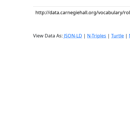
http://data.carnegiehall.org/vocabulary/rol
View Data As:
JSON-LD
|
N-Triples
|
Turtle
|