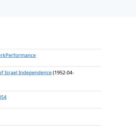
WorkPerformance
 of Israel Independence
(1952-04-
354