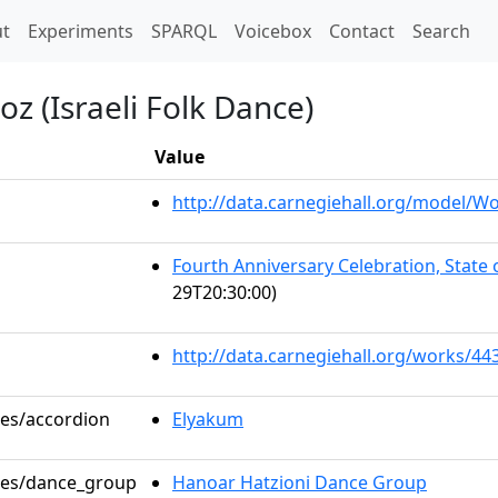
t)
t
Experiments
SPARQL
Voicebox
Contact
Search
oz (Israeli Folk Dance)
Value
http://data.carnegiehall.org/model/
Fourth Anniversary Celebration, State
29T20:30:00)
http://data.carnegiehall.org/works/44
les/accordion
Elyakum
oles/dance_group
Hanoar Hatzioni Dance Group