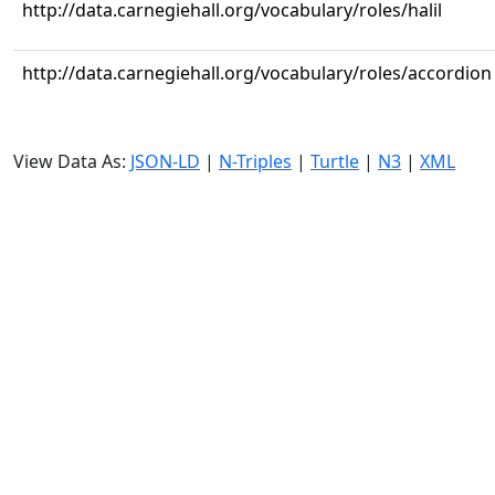
http://data.carnegiehall.org/vocabulary/roles/halil
http://data.carnegiehall.org/vocabulary/roles/accordion
View Data As:
JSON-LD
|
N-Triples
|
Turtle
|
N3
|
XML