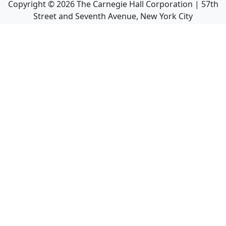
Copyright ©
2026
The Carnegie Hall Corporation | 57th
Street and Seventh Avenue, New York City