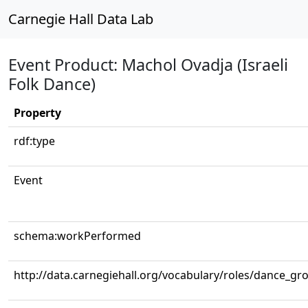
Carnegie Hall Data Lab
Event Product: Machol Ovadja (Israeli
Folk Dance)
Property
rdf:type
Event
schema:workPerformed
http://data.carnegiehall.org/vocabulary/roles/dance_gr