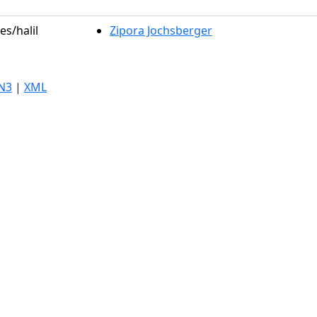
es/halil
Zipora Jochsberger
N3
|
XML