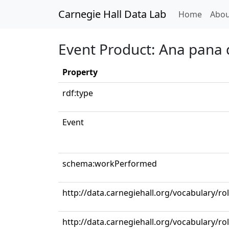
Carnegie Hall Data Lab
(curren
Home
Abou
Event Product: Ana pana d
Property
rdf:type
Event
schema:workPerformed
http://data.carnegiehall.org/vocabulary/ro
http://data.carnegiehall.org/vocabulary/r