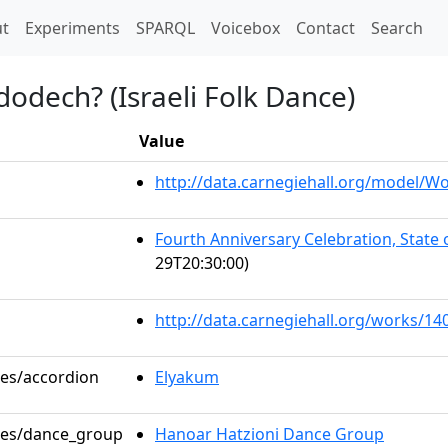
t)
t
Experiments
SPARQL
Voicebox
Contact
Search
odech? (Israeli Folk Dance)
Value
http://data.carnegiehall.org/model/
Fourth Anniversary Celebration, State
29T20:30:00)
http://data.carnegiehall.org/works/14
les/accordion
Elyakum
oles/dance_group
Hanoar Hatzioni Dance Group