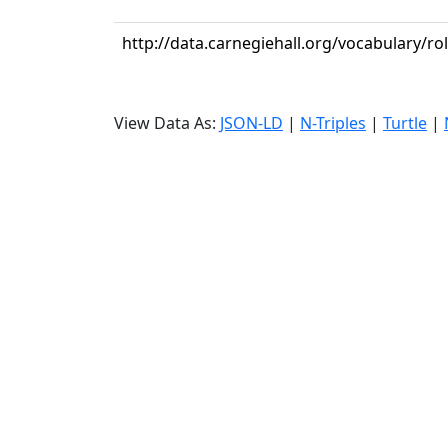
http://data.carnegiehall.org/vocabulary/rol
View Data As:
JSON-LD
|
N-Triples
|
Turtle
|