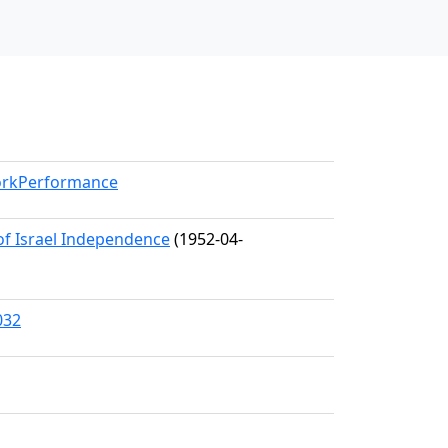
WorkPerformance
 of Israel Independence
(1952-04-
032