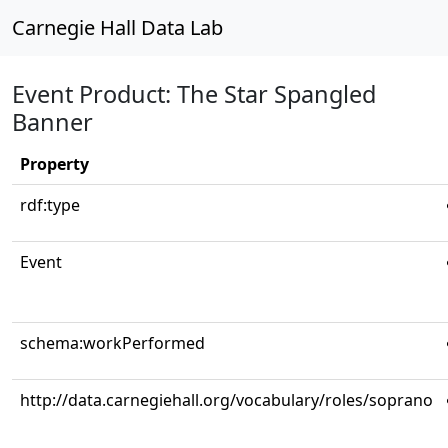
Carnegie Hall Data Lab
Event Product: The Star Spangled
Banner
Property
rdf:type
Event
schema:workPerformed
http://data.carnegiehall.org/vocabulary/roles/soprano