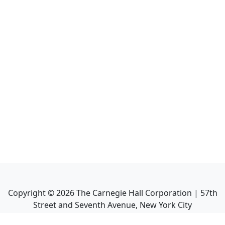
Copyright ©
2026
The Carnegie Hall Corporation | 57th
Street and Seventh Avenue, New York City