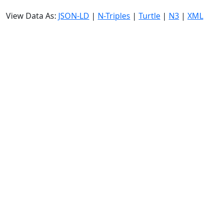
View Data As:
JSON-LD
|
N-Triples
|
Turtle
|
N3
|
XML