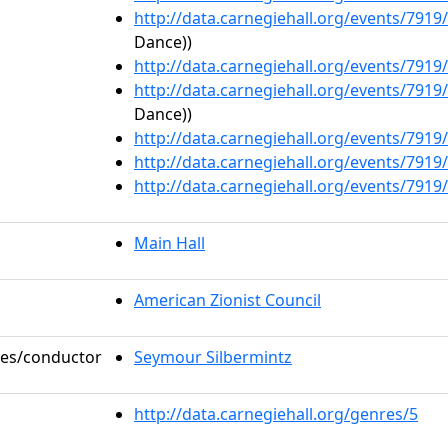
http://data.carnegiehall.org/events/791
Dance))
http://data.carnegiehall.org/events/791
http://data.carnegiehall.org/events/791
Dance))
http://data.carnegiehall.org/events/791
http://data.carnegiehall.org/events/791
http://data.carnegiehall.org/events/791
Main Hall
American Zionist Council
oles/conductor
Seymour Silbermintz
http://data.carnegiehall.org/genres/5