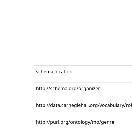
schema:location
http://schema.org/organizer
http://data.carnegiehall.org/vocabulary/r
http://purl.org/ontology/mo/genre