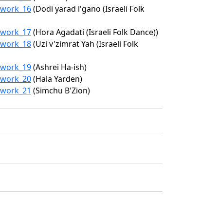
9/work_16
(Dodi yarad l'gano (Israeli Folk
9/work_17
(Hora Agadati (Israeli Folk Dance))
9/work_18
(Uzi v'zimrat Yah (Israeli Folk
9/work_19
(Ashrei Ha-ish)
9/work_20
(Hala Yarden)
9/work_21
(Simchu B'Zion)