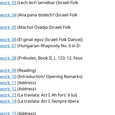
9/work_03
(Lech lech lamidbar (Israeli Folk
9/work_04
(Ana pana dodech? (Israeli Folk
9/work_05
(Machol Ovadja (Israeli Folk
9/work_06
(El ginat egoz (Israeli Folk Dance))
9/work_07
(Hungarian Rhapsody No. 6 in D-
9/work_08
(Préludes, Book II, L. 123: 12. Feux
9/work_09
(Reading)
9/work_10
(Introduction/ Opening Remarks)
9/work_11
(Address)
9/work_12
(Address)
9/work_13
(La traviata: Act I. Ah fors' è lui)
9/work_14
(La traviata: Act I. Sempre libera
9/work_15
(Address)