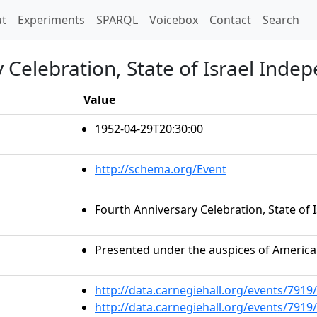
t)
t
Experiments
SPARQL
Voicebox
Contact
Search
 Celebration, State of Israel Inde
Value
1952-04-29T20:30:00
http://schema.org/Event
Fourth Anniversary Celebration, State of
Presented under the auspices of American
http://data.carnegiehall.org/events/791
http://data.carnegiehall.org/events/791