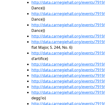
http://data.carnegiehall.org/events/791
Dance))
http://data.carnegiehall.org/events/791
Dance))
http://data.carnegiehall.org/events/791
Dance))
http://data.carnegiehall.org/events/791
http://data.carnegiehall.org/events/791
flat Major, S. 244, No. 6)
http://data.carnegiehall.org/events/791
d'artifice)
http://data.carnegiehall.org/events/791
http://data.carnegiehall.org/events/791
http://data.carnegiehall.org/events/791
http://data.carnegiehall.org/events/791
http://data.carnegiehall.org/events/791
http://data.carnegiehall.org/events/791
degg'io)
http://data.carnegiehall.org/events/791