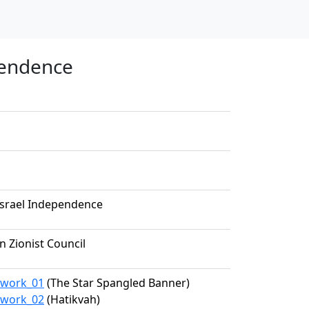
pendence
 Israel Independence
 Zionist Council
9/work_01
(The Star Spangled Banner)
9/work_02
(Hatikvah)