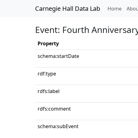
Carnegie Hall Data Lab
(curren
Home
Abou
Event: Fourth Anniversary
Property
schema:startDate
rdf:type
rdfs:label
rdfs:comment
schema:subEvent