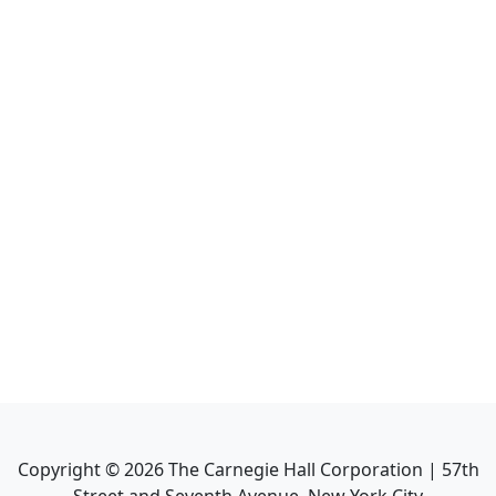
Copyright ©
2026
The Carnegie Hall Corporation | 57th