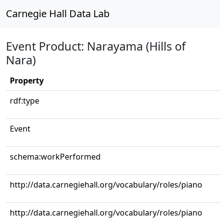
Carnegie Hall Data Lab
Event Product: Narayama (Hills of
Nara)
Property
rdf:type
Event
schema:workPerformed
http://data.carnegiehall.org/vocabulary/roles/piano
http://data.carnegiehall.org/vocabulary/roles/piano