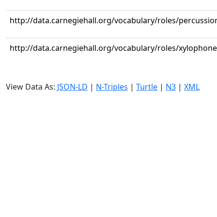
http://data.carnegiehall.org/vocabulary/roles/percussio
http://data.carnegiehall.org/vocabulary/roles/xylophone
View Data As:
JSON-LD
|
N-Triples
|
Turtle
|
N3
|
XML