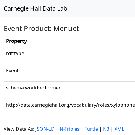
Carnegie Hall Data Lab
Event Product: Menuet
Property
rdf:type
Event
schema:workPerformed
http://data.carnegiehall.org/vocabulary/roles/xylophone
View Data As:
JSON-LD
|
N-Triples
|
Turtle
|
N3
|
XML