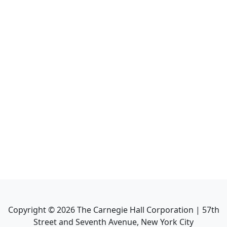
Copyright ©
2026
The Carnegie Hall Corporation | 57th
Street and Seventh Avenue, New York City