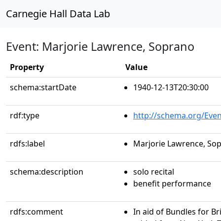
Carnegie Hall Data Lab
Event: Marjorie Lawrence, Soprano
Property
Value
schema:startDate
1940-12-13T20:30:00
rdf:type
http://schema.org/Even
rdfs:label
Marjorie Lawrence, So
schema:description
solo recital
benefit performance
rdfs:comment
In aid of Bundles for B