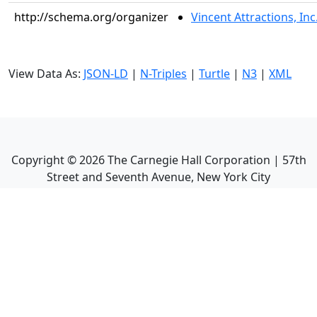
http://schema.org/organizer
Vincent Attractions, Inc
View Data As:
JSON-LD
|
N-Triples
|
Turtle
|
N3
|
XML
Copyright ©
2026
The Carnegie Hall Corporation | 57th
Street and Seventh Avenue, New York City