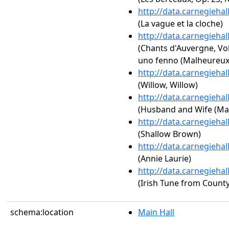
http://data.carnegieha
(La vague et la cloche)
http://data.carnegieha
(Chants d'Auvergne, Vol
uno fenno (Malheureux
http://data.carnegieha
(Willow, Willow)
http://data.carnegieha
(Husband and Wife (Ma
http://data.carnegieha
(Shallow Brown)
http://data.carnegieha
(Annie Laurie)
http://data.carnegieha
(Irish Tune from County
schema:location
Main Hall