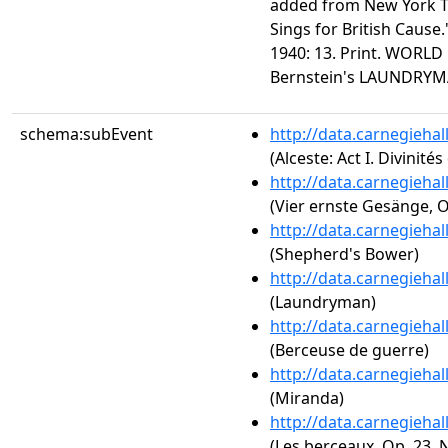
added from New York T
Sings for British Cause
1940: 13. Print. WORLD
Bernstein's LAUNDRY
schema:subEvent
http://data.carnegieha
(Alceste: Act I. Divinités
http://data.carnegieha
(Vier ernste Gesänge, O
http://data.carnegieha
(Shepherd's Bower)
http://data.carnegieha
(Laundryman)
http://data.carnegieha
(Berceuse de guerre)
http://data.carnegieha
(Miranda)
http://data.carnegieha
(Les berceaux, Op. 23, N