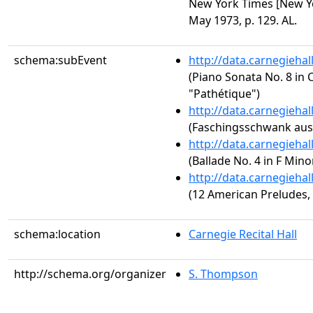
New York Times [New Yor
May 1973, p. 129. AL.
schema:subEvent
http://data.carnegieha
(Piano Sonata No. 8 in C
"Pathétique")
http://data.carnegieha
(Faschingsschwank aus 
http://data.carnegieha
(Ballade No. 4 in F Minor
http://data.carnegieha
(12 American Preludes, 
schema:location
Carnegie Recital Hall
http://schema.org/organizer
S. Thompson