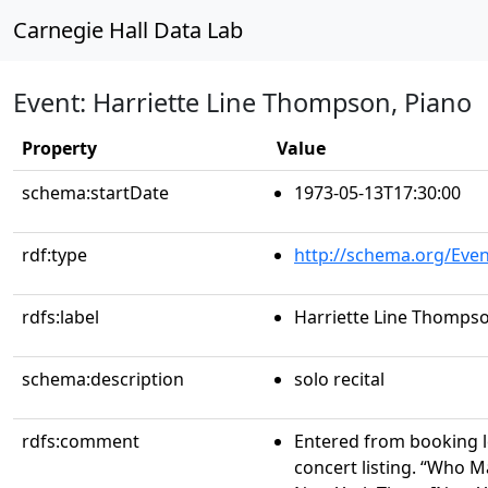
Carnegie Hall Data Lab
Event: Harriette Line Thompson, Piano
Property
Value
schema:startDate
1973-05-13T17:30:00
rdf:type
http://schema.org/Even
rdfs:label
Harriette Line Thompso
schema:description
solo recital
rdfs:comment
Entered from booking 
concert listing. “Who 