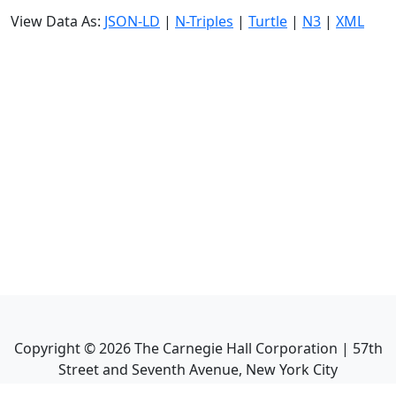
View Data As:
JSON-LD
|
N-Triples
|
Turtle
|
N3
|
XML
Copyright ©
2026
The Carnegie Hall Corporation | 57th
Street and Seventh Avenue, New York City