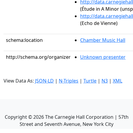
http://data.carnegieha
(Étude in A Minor (unsp
http://data.carnegieha
(Echo de Vienne)
schema:location
Chamber Music Hall
http://schema.org/organizer
Unknown presenter
View Data As:
JSON-LD
|
N-Triples
|
Turtle
|
N3
|
XML
Copyright ©
2026
The Carnegie Hall Corporation | 57th
Street and Seventh Avenue, New York City