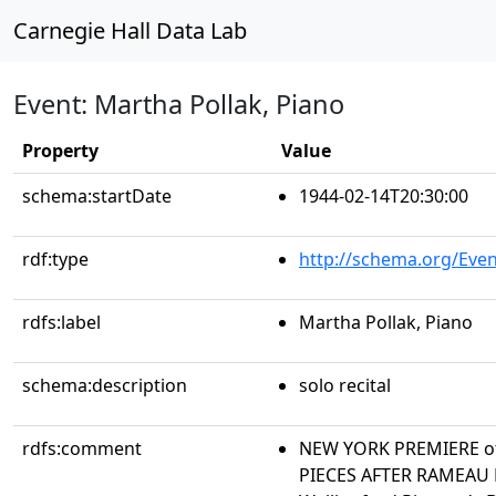
Carnegie Hall Data Lab
Event: Martha Pollak, Piano
Property
Value
schema:startDate
1944-02-14T20:30:00
rdf:type
http://schema.org/Even
rdfs:label
Martha Pollak, Piano
schema:description
solo recital
rdfs:comment
NEW YORK PREMIERE of
PIECES AFTER RAMEAU