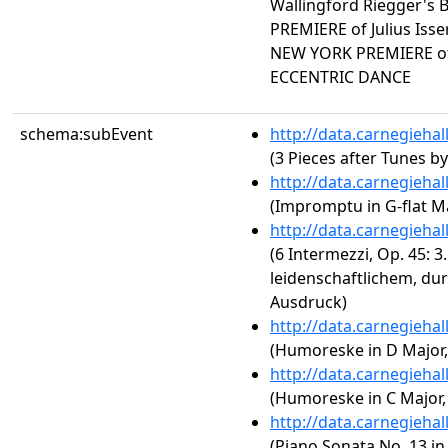
Wallingford Riegger'
PREMIERE of Julius Is
NEW YORK PREMIERE of
ECCENTRIC DANCE
schema:subEvent
http://data.carnegieha
(3 Pieces after Tunes b
http://data.carnegieha
(Impromptu in G-flat Ma
http://data.carnegieha
(6 Intermezzi, Op. 45: 
leidenschaftlichem, d
Ausdruck)
http://data.carnegieha
(Humoreske in D Major, 
http://data.carnegieha
(Humoreske in C Major, 
http://data.carnegieha
(Piano Sonata No. 13 in 