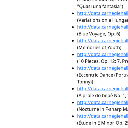
"Quasi una fantasia")
http://data.carnegieha
(Variations on a Hungar
http://data.carnegieha
(Blue Voyage, Op. 6)
http://data.carnegieha
(Memories of Youth)
http://data.carnegieha
(10 Pieces, Op. 12: 7. Pr
http://data.carnegieha
(Eccentric Dance (Portr
Tonny))
http://data.carnegieha
(A prole do bebê No. 1, 
http://data.carnegieha
(Nocturne in F-sharp Maj
http://data.carnegieha
(Étude in E Minor, Op. 2