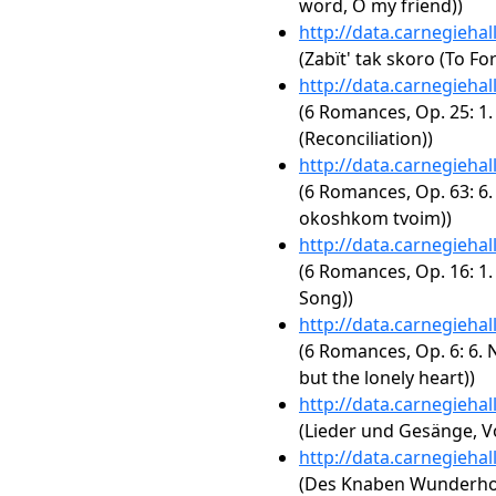
word, O my friend))
http://data.carnegieha
(Zabït' tak skoro (To Fo
http://data.carnegieha
(6 Romances, Op. 25: 1.
(Reconciliation))
http://data.carnegieha
(6 Romances, Op. 63: 6.
okoshkom tvoim))
http://data.carnegieha
(6 Romances, Op. 16: 1.
Song))
http://data.carnegieha
(6 Romances, Op. 6: 6. N
but the lonely heart))
http://data.carnegieha
(Lieder und Gesänge, Vo
http://data.carnegieha
(Des Knaben Wunderhor