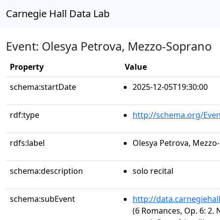
Carnegie Hall Data Lab
Event: Olesya Petrova, Mezzo-Soprano
Property
Value
schema:startDate
2025-12-05T19:30:00
rdf:type
http://schema.org/Even
rdfs:label
Olesya Petrova, Mezzo
schema:description
solo recital
schema:subEvent
http://data.carnegieha
(6 Romances, Op. 6: 2. 