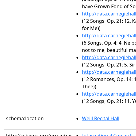
have Grown Fond of So
http://data.carnegieha
(12 Songs, Op. 21: 12. 
for Me))
http://data.carnegieha
(6 Songs, Op. 4: 4. Ne p
not to me, beautiful ma
http://data.carnegieha
(12 Songs, Op. 21: 5. Sire
http://data.carnegieha
(12 Romances, Op. 14: 1
Thee))
http://data.carnegieha
(12 Songs, Op. 21: 11. Y
schema:location
Weill Recital Hall
http://schema.org/organizer
International Concerts