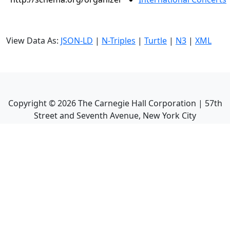
View Data As:
JSON-LD
|
N-Triples
|
Turtle
|
N3
|
XML
Copyright ©
2026
The Carnegie Hall Corporation | 57th
Street and Seventh Avenue, New York City