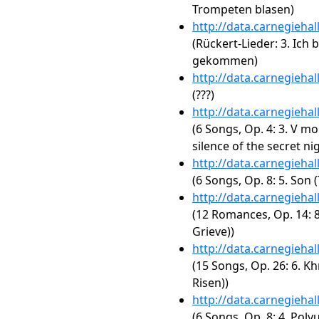
Trompeten blasen)
http://data.carnegieha
(Rückert-Lieder: 3. Ich
gekommen)
http://data.carnegieha
(???)
http://data.carnegieha
(6 Songs, Op. 4: 3. V mo
silence of the secret nig
http://data.carnegieha
(6 Songs, Op. 8: 5. Son
http://data.carnegieha
(12 Romances, Op. 14: 8
Grieve))
http://data.carnegieha
(15 Songs, Op. 26: 6. Kh
Risen))
http://data.carnegieha
(6 Songs, Op. 8: 4. Poly